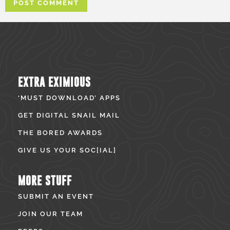
EXTRA EXIMIOUS
‘MUST DOWNLOAD’ APPS
GET DIGITAL SNAIL MAIL
THE BORED AWARDS
GIVE US YOUR SOC[IAL]
MORE STUFF
SUBMIT AN EVENT
JOIN OUR TEAM