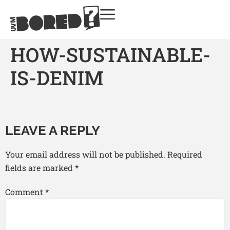
HOW-SUSTAINABLE-
IS-DENIM
LEAVE A REPLY
Your email address will not be published.
Required
fields are marked
*
Comment
*