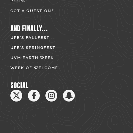
PEEPS
GOT A QUESTION?
AND FINALLY...
UPB’S FALLFEST
UPB’S SPRINGFEST
UVM EARTH WEEK
WEEK OF WELCOME
SOCIAL