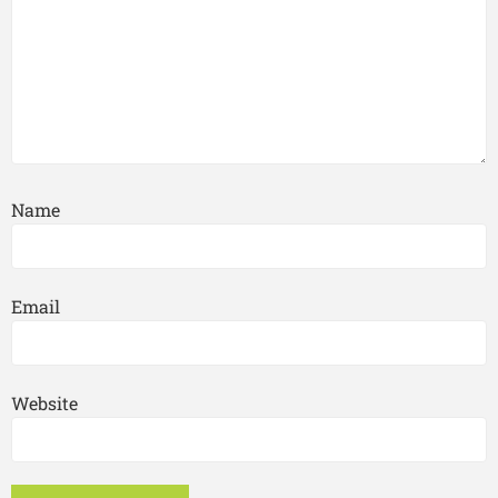
Name
Email
Website