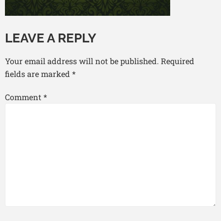
LEAVE A REPLY
Your email address will not be published.
Required
fields are marked
*
Comment
*