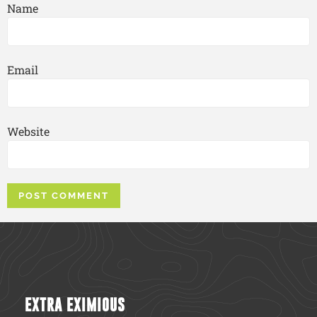
Name
Email
Website
EXTRA EXIMIOUS