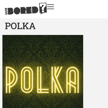
POLKA