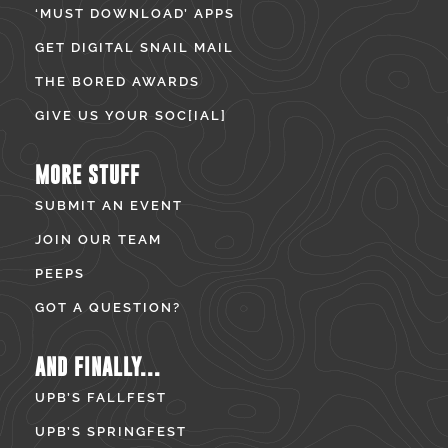
‘MUST DOWNLOAD’ APPS
GET DIGITAL SNAIL MAIL
THE BORED AWARDS
GIVE US YOUR SOC[IAL]
MORE STUFF
SUBMIT AN EVENT
JOIN OUR TEAM
PEEPS
GOT A QUESTION?
AND FINALLY...
UPB’S FALLFEST
UPB’S SPRINGFEST