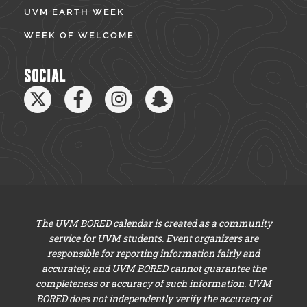
UVM EARTH WEEK
WEEK OF WELCOME
SOCIAL
The UVM BORED calendar is created as a community
service for UVM students. Event organizers are
responsible for reporting information fairly and
accurately, and UVM BORED cannot guarantee the
completeness or accuracy of such information. UVM
BORED does not independently verify the accuracy of