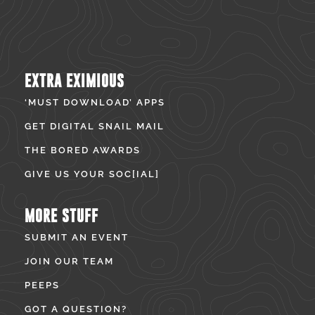
EXTRA EXIMIOUS
‘MUST DOWNLOAD’ APPS
GET DIGITAL SNAIL MAIL
THE BORED AWARDS
GIVE US YOUR SOC[IAL]
MORE STUFF
SUBMIT AN EVENT
JOIN OUR TEAM
PEEPS
GOT A QUESTION?