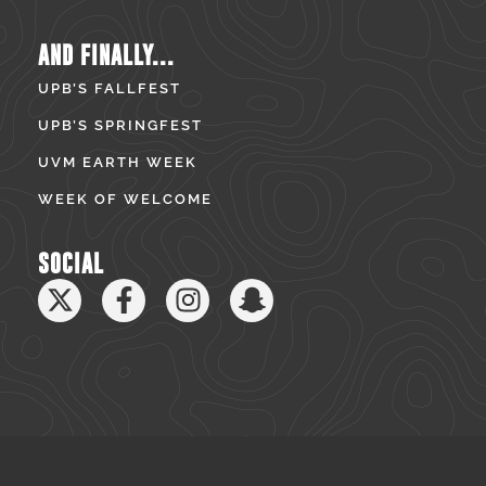
AND FINALLY...
UPB’S FALLFEST
UPB’S SPRINGFEST
UVM EARTH WEEK
WEEK OF WELCOME
SOCIAL