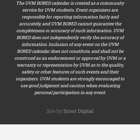
The UVM BORED calendar is created as a community
service for UVM students. Event organizers are
responsible for reporting information fairly and
accurately, and UVM BORED cannot guarantee the
completeness or accuracy of such information. UVM
BORED does not independently verify the accuracy of
information. Inclusion of any event on the UVM
BORED calendar does not constitute, and shall not be
construed as an endorsement or approval by UVM or a
warranty or representation by UVM as to the quality,
safety or other features of such events and their
organizers. UVM students are strongly encouraged to
use good judgment and caution when evaluating
personal participation in any event.
Site by
Scout Digital