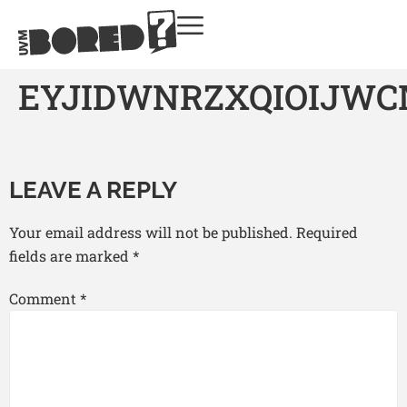
EYJIDWNRZXQIOIJW
LEAVE A REPLY
Your email address will not be published.
Required
fields are marked
*
Comment
*