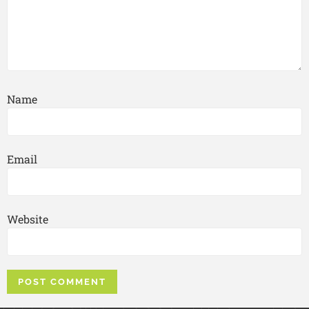
Name
Email
Website