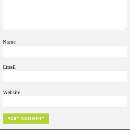
Name
Email
Website