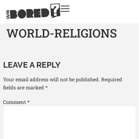
WORLD-RELIGIONS
LEAVE A REPLY
Your email address will not be published.
Required
fields are marked
*
Comment
*