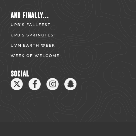
AND FINALLY...
UPB’S FALLFEST
UPB’S SPRINGFEST
UVM EARTH WEEK
WEEK OF WELCOME
SOCIAL