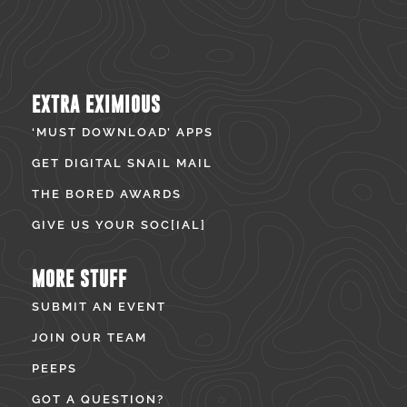
EXTRA EXIMIOUS
‘MUST DOWNLOAD’ APPS
GET DIGITAL SNAIL MAIL
THE BORED AWARDS
GIVE US YOUR SOC[IAL]
MORE STUFF
SUBMIT AN EVENT
JOIN OUR TEAM
PEEPS
GOT A QUESTION?