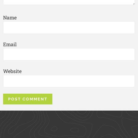
Name
Email
Website