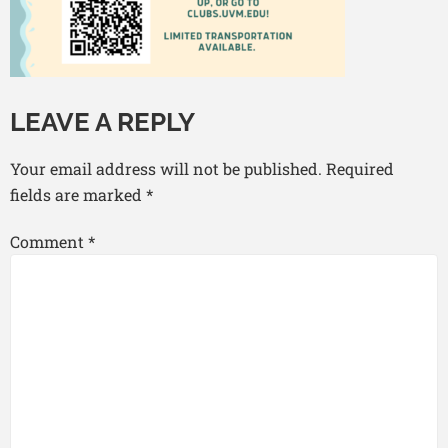
LEAVE A REPLY
Your email address will not be published.
Required
fields are marked
*
Comment
*