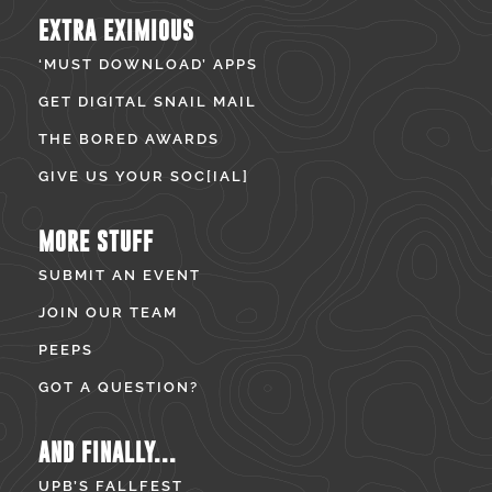
EXTRA EXIMIOUS
‘MUST DOWNLOAD’ APPS
GET DIGITAL SNAIL MAIL
THE BORED AWARDS
GIVE US YOUR SOC[IAL]
MORE STUFF
SUBMIT AN EVENT
JOIN OUR TEAM
PEEPS
GOT A QUESTION?
AND FINALLY...
UPB’S FALLFEST