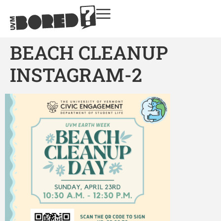
BEACH CLEANUP
INSTAGRAM-2