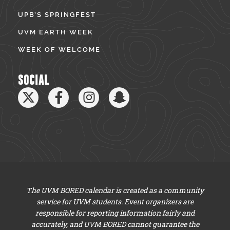
UPB’S SPRINGFEST
UVM EARTH WEEK
WEEK OF WELCOME
SOCIAL
The UVM BORED calendar is created as a community
service for UVM students. Event organizers are
responsible for reporting information fairly and
accurately, and UVM BORED cannot guarantee the