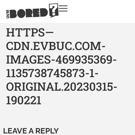
HTTPS—
CDN.EVBUC.COM-
IMAGES-469935369-
1135738745873-1-
ORIGINAL.20230315-
190221
LEAVE A REPLY