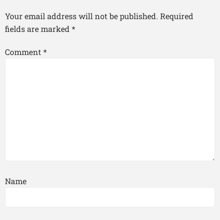
Your email address will not be published.
Required
fields are marked
*
Comment
*
Name