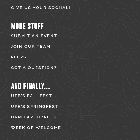
GIVE US YOUR SOC[IAL]
MORE STUFF
SUBMIT AN EVENT
JOIN OUR TEAM
PEEPS
GOT A QUESTION?
AND FINALLY...
UPB’S FALLFEST
UPB’S SPRINGFEST
UVM EARTH WEEK
WEEK OF WELCOME