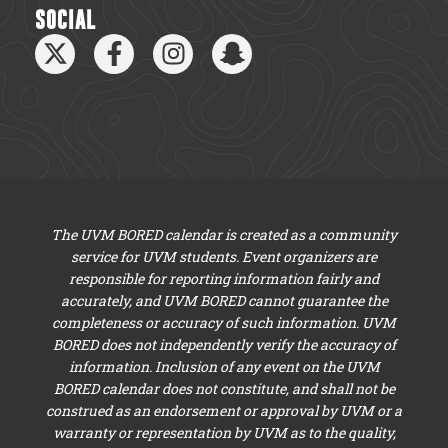
SOCIAL
The UVM BORED calendar is created as a community
service for UVM students. Event organizers are
responsible for reporting information fairly and
accurately, and UVM BORED cannot guarantee the
completeness or accuracy of such information. UVM
BORED does not independently verify the accuracy of
information. Inclusion of any event on the UVM
BORED calendar does not constitute, and shall not be
construed as an endorsement or approval by UVM or a
warranty or representation by UVM as to the quality,