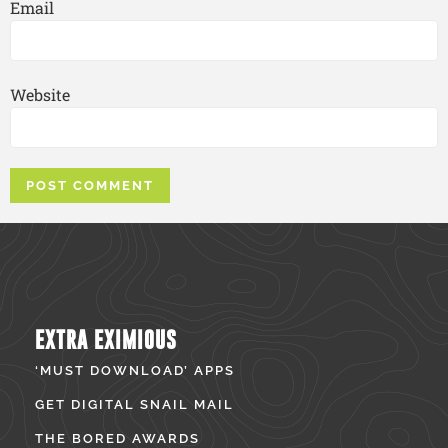
Email
Website
EXTRA EXIMIOUS
‘MUST DOWNLOAD’ APPS
GET DIGITAL SNAIL MAIL
THE BORED AWARDS