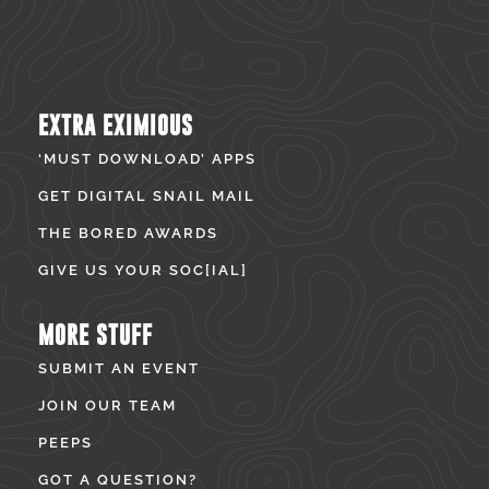
EXTRA EXIMIOUS
‘MUST DOWNLOAD’ APPS
GET DIGITAL SNAIL MAIL
THE BORED AWARDS
GIVE US YOUR SOC[IAL]
MORE STUFF
SUBMIT AN EVENT
JOIN OUR TEAM
PEEPS
GOT A QUESTION?