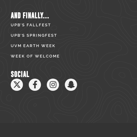
AND FINALLY...
UPB’S FALLFEST
UPB’S SPRINGFEST
UVM EARTH WEEK
WEEK OF WELCOME
SOCIAL