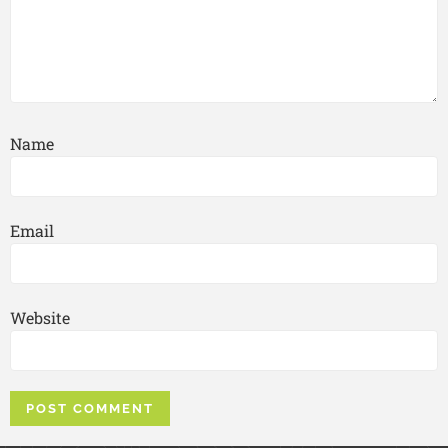
Name
Email
Website