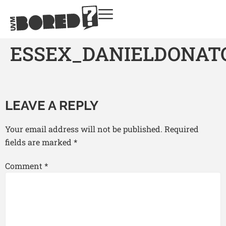
ESSEX_DANIELDONATO
LEAVE A REPLY
Your email address will not be published.
Required
fields are marked
*
Comment
*