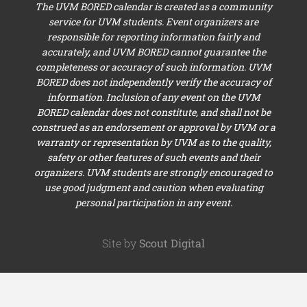
The UVM BORED calendar is created as a community
service for UVM students. Event organizers are
responsible for reporting information fairly and
accurately, and UVM BORED cannot guarantee the
completeness or accuracy of such information. UVM
BORED does not independently verify the accuracy of
information. Inclusion of any event on the UVM
BORED calendar does not constitute, and shall not be
construed as an endorsement or approval by UVM or a
warranty or representation by UVM as to the quality,
safety or other features of such events and their
organizers. UVM students are strongly encouraged to
use good judgment and caution when evaluating
personal participation in any event.
Site by
Scout Digital