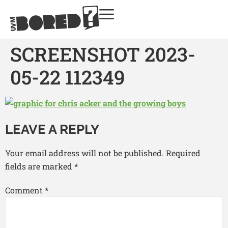
SCREENSHOT 2023-
05-22 112349
LEAVE A REPLY
Your email address will not be published.
Required
fields are marked
*
Comment
*