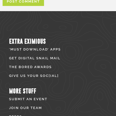
EXTRA EXIMIOUS
‘MUST DOWNLOAD’ APPS
GET DIGITAL SNAIL MAIL
THE BORED AWARDS
GIVE US YOUR SOC[IAL]
MORE STUFF
SUBMIT AN EVENT
JOIN OUR TEAM