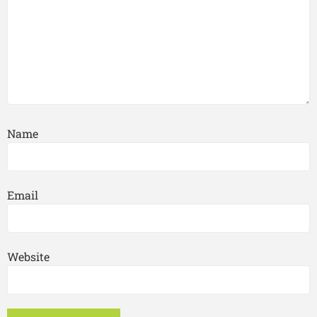
Name
Email
Website