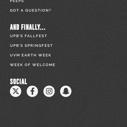
PEEPS
GOT A QUESTION?
AND FINALLY...
UPB’S FALLFEST
UPB’S SPRINGFEST
UVM EARTH WEEK
WEEK OF WELCOME
SOCIAL