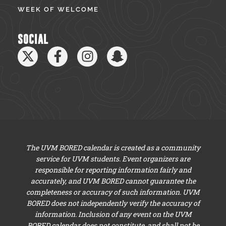
WEEK OF WELCOME
SOCIAL
The UVM BORED calendar is created as a community
service for UVM students. Event organizers are
responsible for reporting information fairly and
accurately, and UVM BORED cannot guarantee the
completeness or accuracy of such information. UVM
BORED does not independently verify the accuracy of
information. Inclusion of any event on the UVM
BORED calendar does not constitute, and shall not be