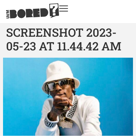
SCREENSHOT 2023-
05-23 AT 11.44.42 AM