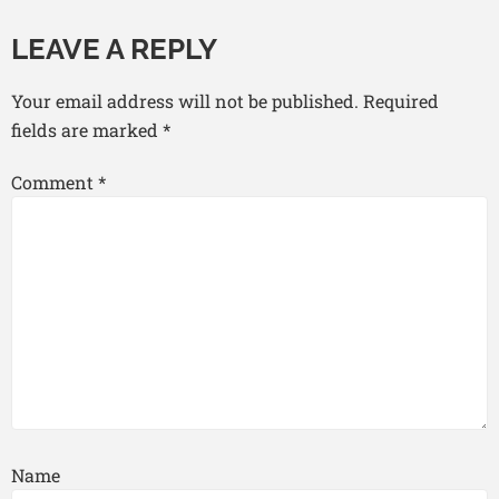
LEAVE A REPLY
Your email address will not be published.
Required
fields are marked
*
Comment
*
Name