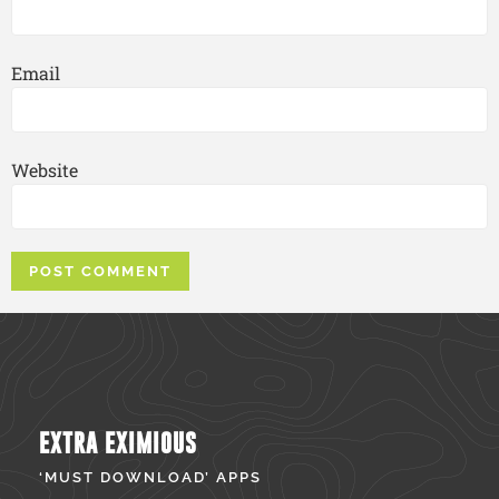
Email
Website
EXTRA EXIMIOUS
‘MUST DOWNLOAD’ APPS