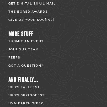
GET DIGITAL SNAIL MAIL
THE BORED AWARDS
GIVE US YOUR SOC[IAL]
MORE STUFF
SUBMIT AN EVENT
JOIN OUR TEAM
PEEPS
GOT A QUESTION?
AND FINALLY...
UPB’S FALLFEST
UPB’S SPRINGFEST
UVM EARTH WEEK