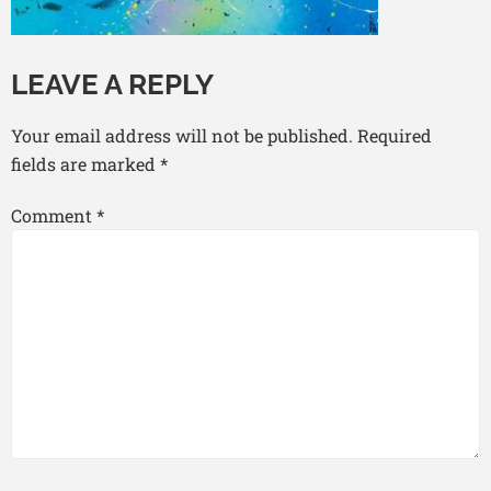
LEAVE A REPLY
Your email address will not be published.
Required
fields are marked
*
Comment
*