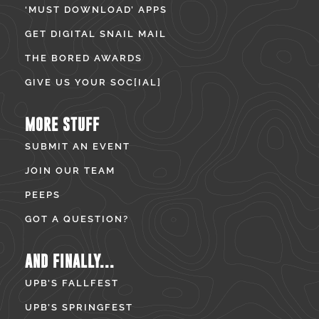
‘MUST DOWNLOAD’ APPS
GET DIGITAL SNAIL MAIL
THE BORED AWARDS
GIVE US YOUR SOC[IAL]
MORE STUFF
SUBMIT AN EVENT
JOIN OUR TEAM
PEEPS
GOT A QUESTION?
AND FINALLY...
UPB’S FALLFEST
UPB’S SPRINGFEST