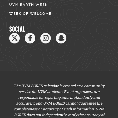
UVM EARTH WEEK
WEEK OF WELCOME
SOCIAL
The UVM BORED calendar is created as a community
service for UVM students. Event organizers are
responsible for reporting information fairly and
accurately, and UVM BORED cannot guarantee the
completeness or accuracy of such information. UVM
BORED does not independently verify the accuracy of