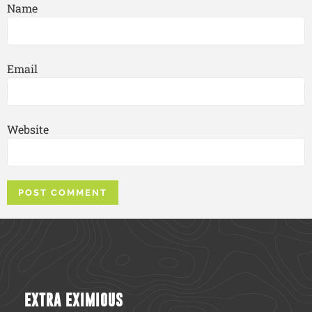
Name
Email
Website
EXTRA EXIMIOUS