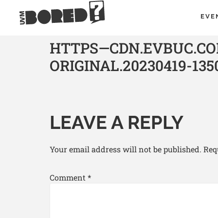
EVE
HTTPS—CDN.EVBUC.COM
ORIGINAL.20230419-135
LEAVE A REPLY
Your email address will not be published.
Req
Comment
*