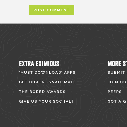
EXTRA EXIMIOUS
MORE S
‘MUST DOWNLOAD’ APPS
SUBMIT
GET DIGITAL SNAIL MAIL
JOIN OU
THE BORED AWARDS
PEEPS
GIVE US YOUR SOC[IAL]
GOT A Q