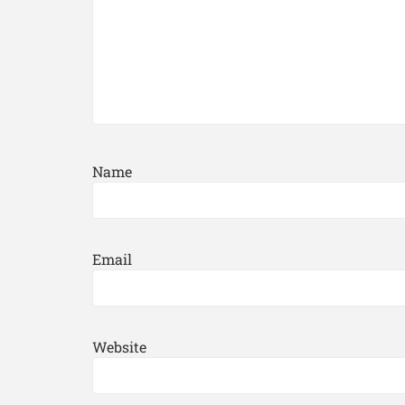
Name
Email
Website