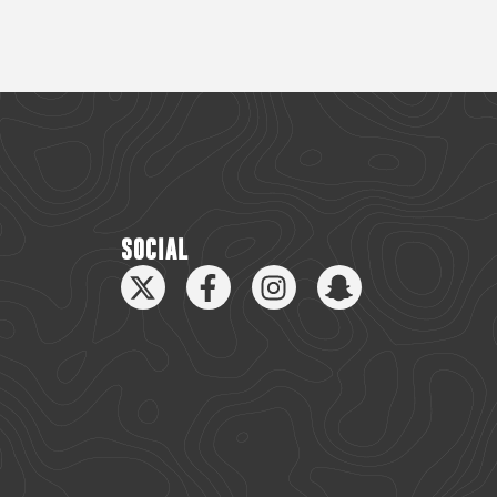
SOCIAL