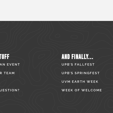
TUFF
AND FINALLY...
 AN EVENT
UPB’S FALLFEST
R TEAM
UPB’S SPRINGFEST
UVM EARTH WEEK
UESTION?
WEEK OF WELCOME