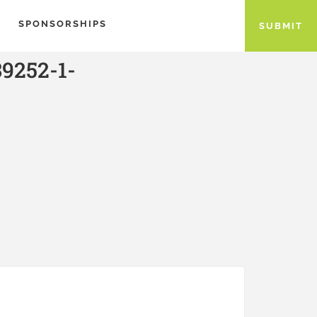
SPONSORSHIPS
SUBMIT
9252-1-