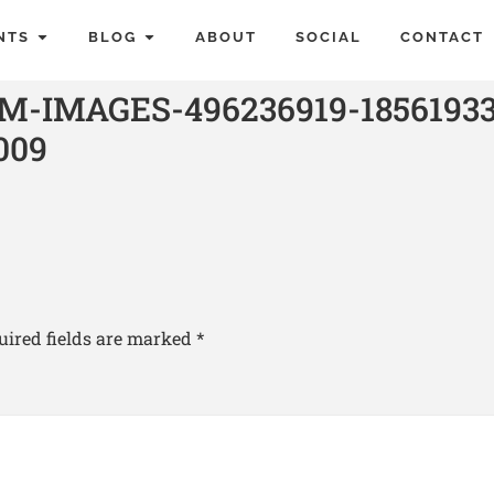
NTS
BLOG
ABOUT
SOCIAL
CONTACT
-IMAGES-496236919-18561933
009
uired fields are marked
*