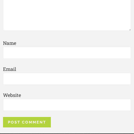
Name
Email
Website