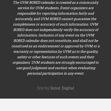
The UVM BORED calendar is created as a community
service for UVM students. Event organizers are
responsible for reporting information fairly and
accurately, and UVM BORED cannot guarantee the
completeness or accuracy of such information. UVM
BORED does not independently verify the accuracy of
information. Inclusion of any event on the UVM
BORED calendar does not constitute, and shall not be
construed as an endorsement or approval by UVM or a
warranty or representation by UVM as to the quality,
safety or other features of such events and their
organizers. UVM students are strongly encouraged to
use good judgment and caution when evaluating
personal participation in any event.
Site by
Scout Digital