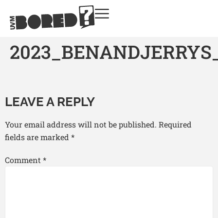
2023_BENANDJERRYS
LEAVE A REPLY
Your email address will not be published.
Required
fields are marked
*
Comment
*