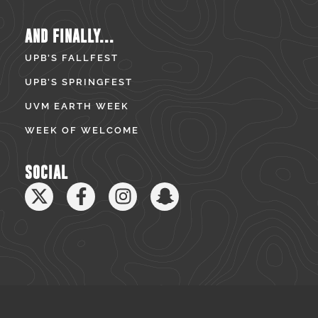
AND FINALLY...
UPB’S FALLFEST
UPB’S SPRINGFEST
UVM EARTH WEEK
WEEK OF WELCOME
SOCIAL