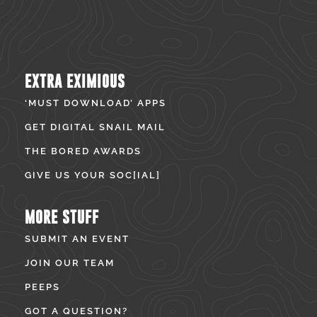
EXTRA EXIMIOUS
‘MUST DOWNLOAD’ APPS
GET DIGITAL SNAIL MAIL
THE BORED AWARDS
GIVE US YOUR SOC[IAL]
MORE STUFF
SUBMIT AN EVENT
JOIN OUR TEAM
PEEPS
GOT A QUESTION?