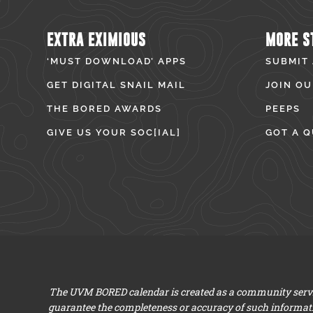
EXTRA EXIMIOUS
MORE S
‘MUST DOWNLOAD’ APPS
SUBMIT
GET DIGITAL SNAIL MAIL
JOIN OU
THE BORED AWARDS
PEEPS
GIVE US YOUR SOC[IAL]
GOT A Q
The UVM BORED calendar is created as a community servic
guarantee the completeness or accuracy of such informat