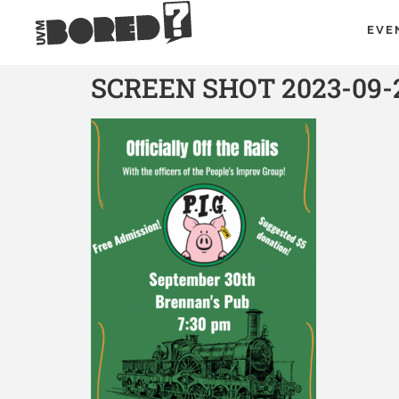
EVE
SCREEN SHOT 2023-09-2