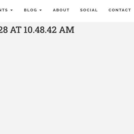
NTS
BLOG
ABOUT
SOCIAL
CONTACT
8 AT 10.48.42 AM