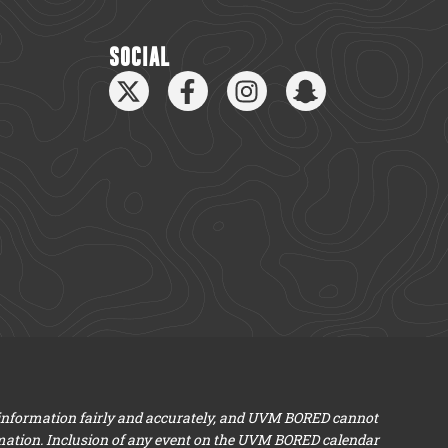
SOCIAL
 information fairly and accurately, and UVM BORED cannot
mation. Inclusion of any event on the UVM BORED calendar