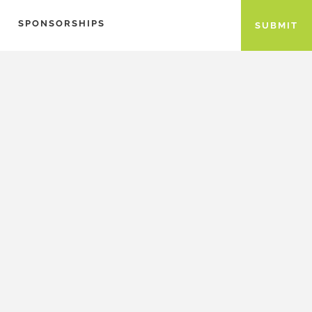
SPONSORSHIPS
SUBMIT