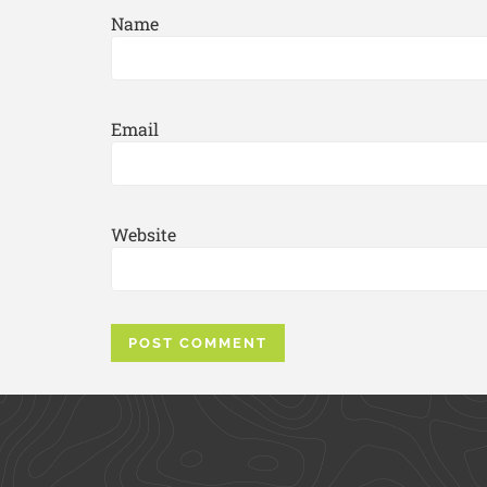
Name
Email
Website