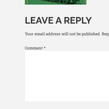
LEAVE A REPLY
Your email address will not be published.
Req
Comment
*