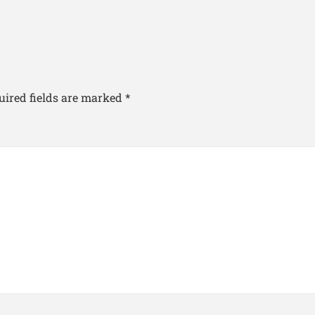
uired fields are marked
*