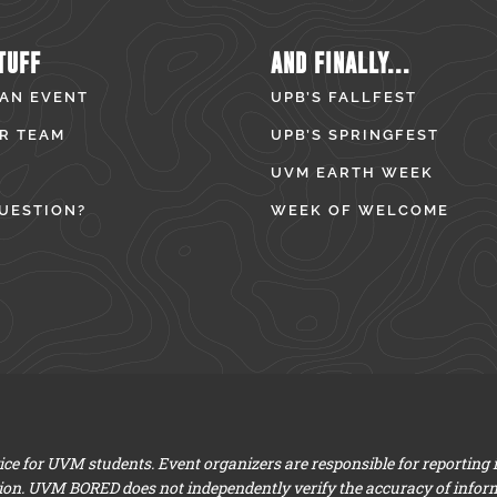
TUFF
AND FINALLY...
 AN EVENT
UPB’S FALLFEST
R TEAM
UPB’S SPRINGFEST
UVM EARTH WEEK
UESTION?
WEEK OF WELCOME
e for UVM students. Event organizers are responsible for reporting
ion. UVM BORED does not independently verify the accuracy of infor