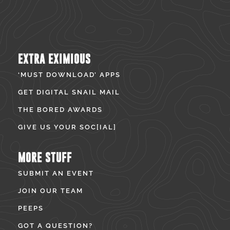
EXTRA EXIMIOUS
‘MUST DOWNLOAD’ APPS
GET DIGITAL SNAIL MAIL
THE BORED AWARDS
GIVE US YOUR SOC[IAL]
MORE STUFF
SUBMIT AN EVENT
JOIN OUR TEAM
PEEPS
GOT A QUESTION?