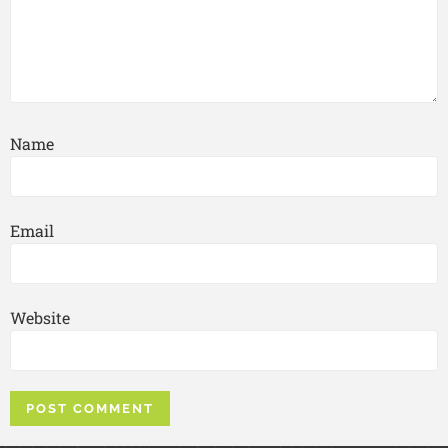
Name
Email
Website