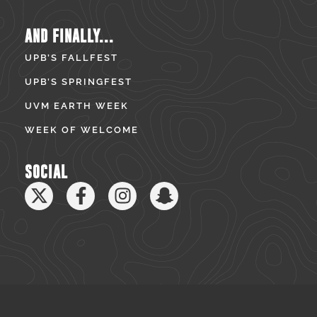
AND FINALLY...
UPB’S FALLFEST
UPB’S SPRINGFEST
UVM EARTH WEEK
WEEK OF WELCOME
SOCIAL