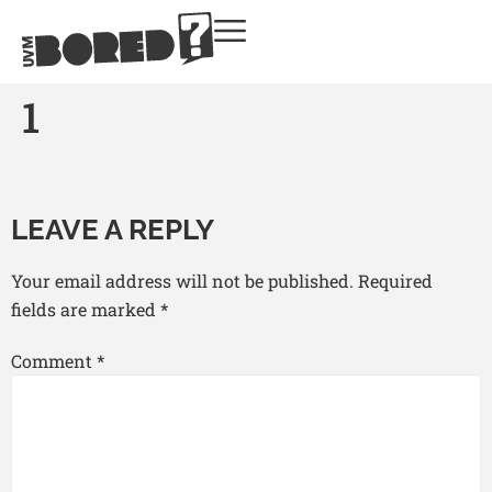
1
LEAVE A REPLY
Your email address will not be published.
Required
fields are marked
*
Comment
*