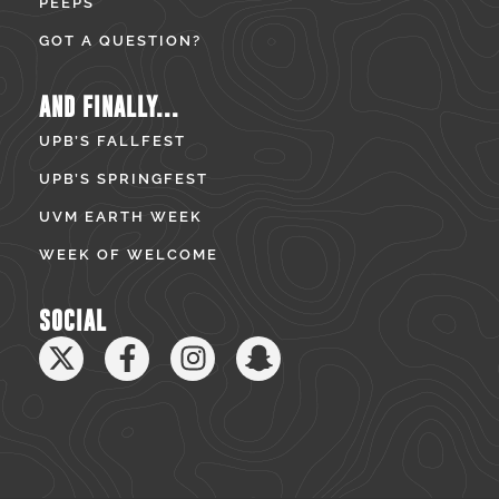
PEEPS
GOT A QUESTION?
AND FINALLY...
UPB’S FALLFEST
UPB’S SPRINGFEST
UVM EARTH WEEK
WEEK OF WELCOME
SOCIAL