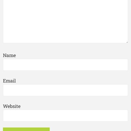
Name
Email
Website