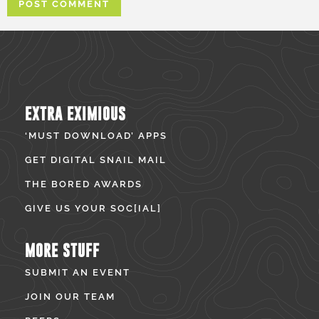
EXTRA EXIMIOUS
‘MUST DOWNLOAD’ APPS
GET DIGITAL SNAIL MAIL
THE BORED AWARDS
GIVE US YOUR SOC[IAL]
MORE STUFF
SUBMIT AN EVENT
JOIN OUR TEAM