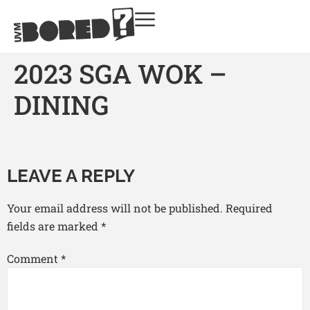
2023 SGA WOK –
DINING
LEAVE A REPLY
Your email address will not be published.
Required
fields are marked
*
Comment
*