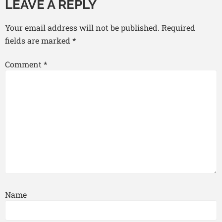
LEAVE A REPLY
Your email address will not be published.
Required
fields are marked
*
Comment
*
Name