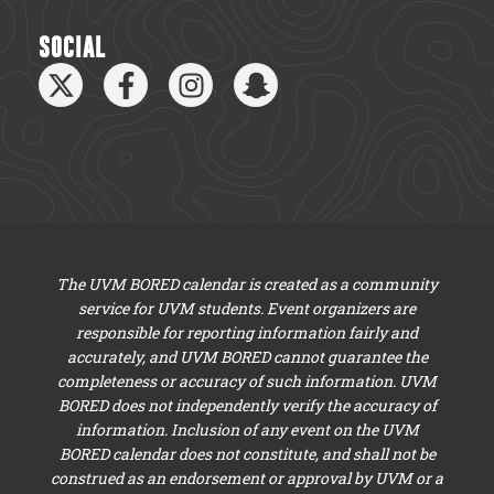
SOCIAL
The UVM BORED calendar is created as a community
service for UVM students. Event organizers are
responsible for reporting information fairly and
accurately, and UVM BORED cannot guarantee the
completeness or accuracy of such information. UVM
BORED does not independently verify the accuracy of
information. Inclusion of any event on the UVM
BORED calendar does not constitute, and shall not be
construed as an endorsement or approval by UVM or a