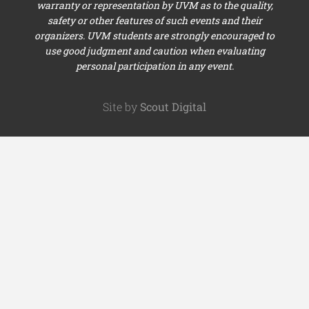
warranty or representation by UVM as to the quality,
safety or other features of such events and their
organizers. UVM students are strongly encouraged to
use good judgment and caution when evaluating
personal participation in any event.
Site by
Scout Digital