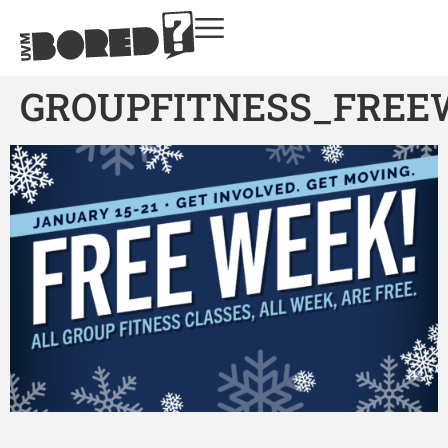
GROUPFITNESS_FREE