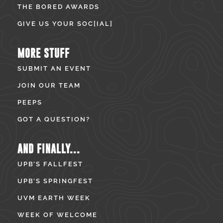
THE BORED AWARDS
GIVE US YOUR SOC[IAL]
MORE STUFF
SUBMIT AN EVENT
JOIN OUR TEAM
PEEPS
GOT A QUESTION?
AND FINALLY...
UPB’S FALLFEST
UPB’S SPRINGFEST
UVM EARTH WEEK
WEEK OF WELCOME