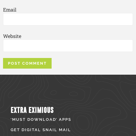
Email
Website
EXTRA EXIMIOUS
‘MUST DOWNLOAD’ APPS
GET DIGITAL SNAIL MAIL