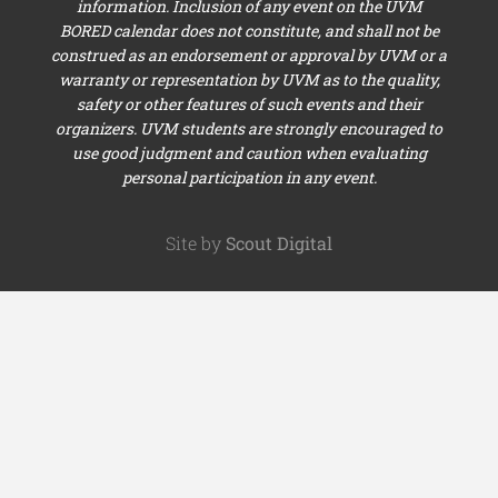
information. Inclusion of any event on the UVM
BORED calendar does not constitute, and shall not be
construed as an endorsement or approval by UVM or a
warranty or representation by UVM as to the quality,
safety or other features of such events and their
organizers. UVM students are strongly encouraged to
use good judgment and caution when evaluating
personal participation in any event.
Site by
Scout Digital