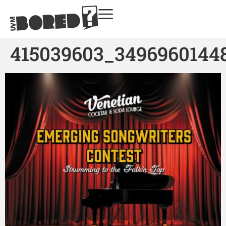
415039603_3496960144