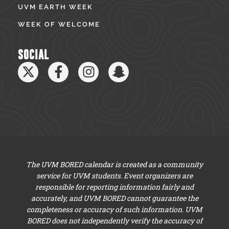
UVM EARTH WEEK
WEEK OF WELCOME
SOCIAL
The UVM BORED calendar is created as a community
service for UVM students. Event organizers are
responsible for reporting information fairly and
accurately, and UVM BORED cannot guarantee the
completeness or accuracy of such information. UVM
BORED does not independently verify the accuracy of