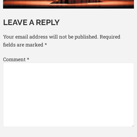
LEAVE A REPLY
Your email address will not be published.
Required
fields are marked
*
Comment
*