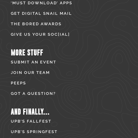
‘MUST DOWNLOAD’ APPS
GET DIGITAL SNAIL MAIL
THE BORED AWARDS
GIVE US YOUR SOC[IAL]
MORE STUFF
SUBMIT AN EVENT
JOIN OUR TEAM
PEEPS
GOT A QUESTION?
AND FINALLY...
UPB’S FALLFEST
UPB’S SPRINGFEST