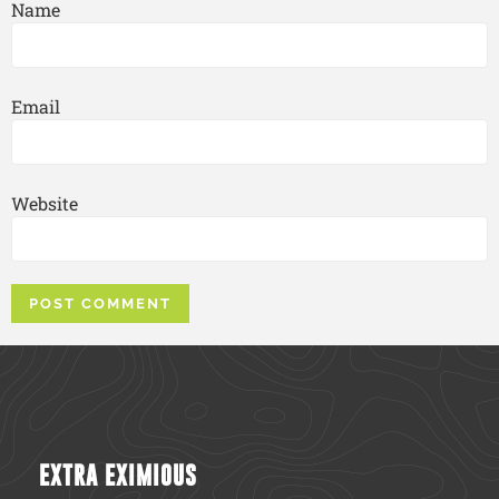
Name
Email
Website
EXTRA EXIMIOUS