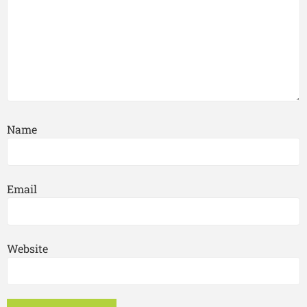
Name
Email
Website