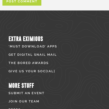
EXTRA EXIMIOUS
‘MUST DOWNLOAD’ APPS
GET DIGITAL SNAIL MAIL
THE BORED AWARDS
GIVE US YOUR SOC[IAL]
MORE STUFF
SUBMIT AN EVENT
JOIN OUR TEAM