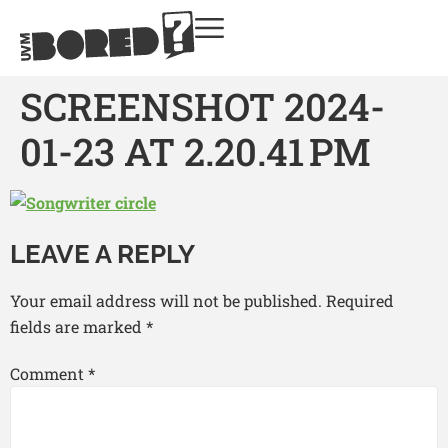
SCREENSHOT 2024-
01-23 AT 2.20.41 PM
LEAVE A REPLY
Your email address will not be published.
Required
fields are marked
*
Comment
*