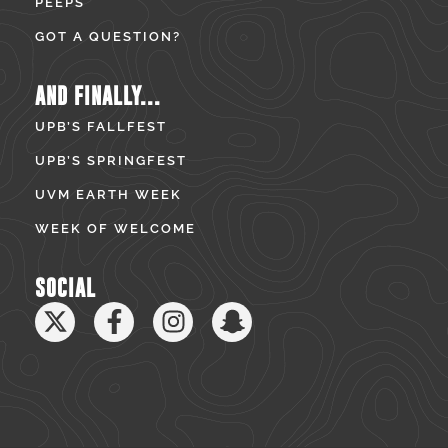
PEEPS
GOT A QUESTION?
AND FINALLY...
UPB’S FALLFEST
UPB’S SPRINGFEST
UVM EARTH WEEK
WEEK OF WELCOME
SOCIAL