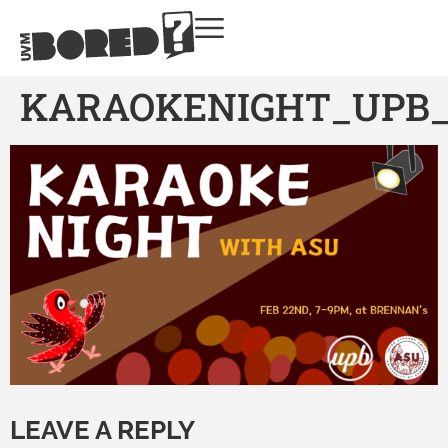
KARAOKENIGHT_UPB_1
LEAVE A REPLY