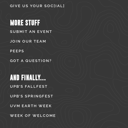
GIVE US YOUR SOC[IAL]
MORE STUFF
SUBMIT AN EVENT
JOIN OUR TEAM
PEEPS
GOT A QUESTION?
AND FINALLY...
UPB’S FALLFEST
UPB’S SPRINGFEST
UVM EARTH WEEK
WEEK OF WELCOME