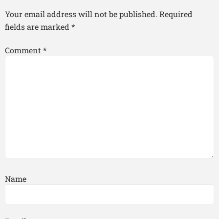
Your email address will not be published.
Required
fields are marked
*
Comment
*
Name