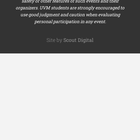
safety or other features of such events and their
organizers. UVM students are strongly encouraged to
use good judgment and caution when evaluating
personal participation in any event.
Site by
Scout Digital