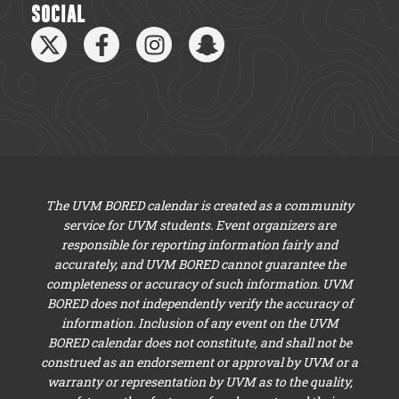
SOCIAL
The UVM BORED calendar is created as a community
service for UVM students. Event organizers are
responsible for reporting information fairly and
accurately, and UVM BORED cannot guarantee the
completeness or accuracy of such information. UVM
BORED does not independently verify the accuracy of
information. Inclusion of any event on the UVM
BORED calendar does not constitute, and shall not be
construed as an endorsement or approval by UVM or a
warranty or representation by UVM as to the quality,