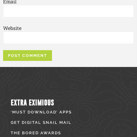
Email
Website
EXTRA EXIMIOUS
‘MUST DOWNLOAD’ APPS
GET DIGITAL SNAIL MAIL
THE BORED AWARDS