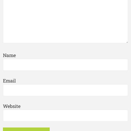
Name
Email
Website