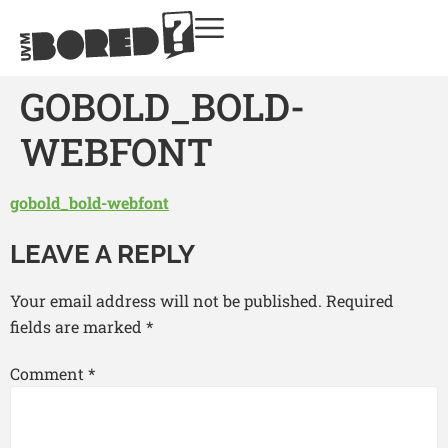
GOBOLD_BOLD-
WEBFONT
gobold_bold-webfont
LEAVE A REPLY
Your email address will not be published.
Required
fields are marked
*
Comment
*