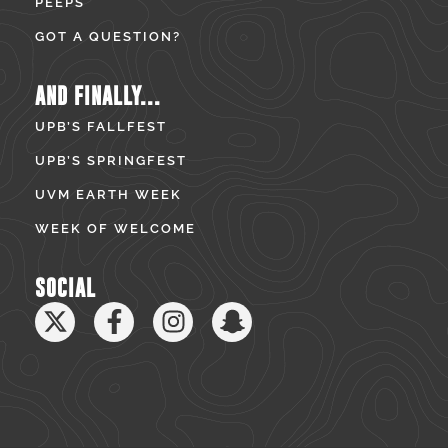
PEEPS
GOT A QUESTION?
AND FINALLY...
UPB’S FALLFEST
UPB’S SPRINGFEST
UVM EARTH WEEK
WEEK OF WELCOME
SOCIAL