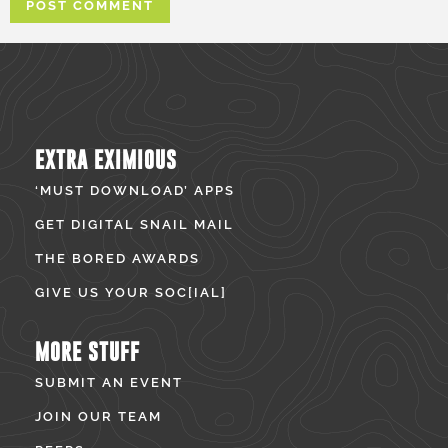
EXTRA EXIMIOUS
‘MUST DOWNLOAD’ APPS
GET DIGITAL SNAIL MAIL
THE BORED AWARDS
GIVE US YOUR SOC[IAL]
MORE STUFF
SUBMIT AN EVENT
JOIN OUR TEAM