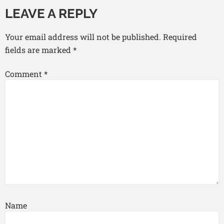
LEAVE A REPLY
Your email address will not be published.
Required
fields are marked
*
Comment
*
Name