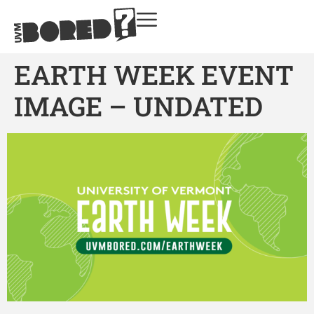
EARTH WEEK EVENT
IMAGE – UNDATED