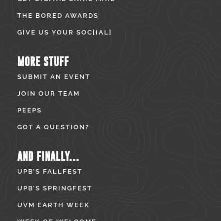
THE BORED AWARDS
GIVE US YOUR SOC[IAL]
MORE STUFF
SUBMIT AN EVENT
JOIN OUR TEAM
PEEPS
GOT A QUESTION?
AND FINALLY...
UPB’S FALLFEST
UPB’S SPRINGFEST
UVM EARTH WEEK