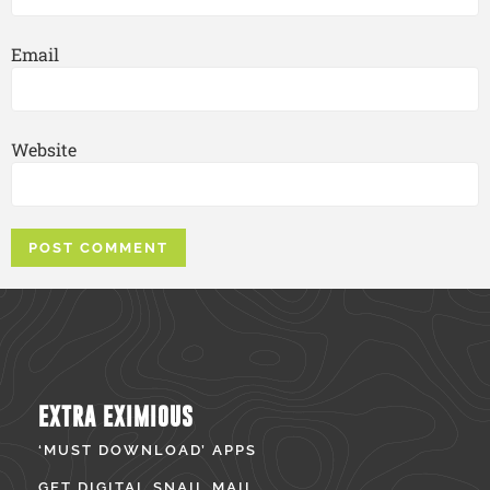
Email
Website
EXTRA EXIMIOUS
‘MUST DOWNLOAD’ APPS
GET DIGITAL SNAIL MAIL