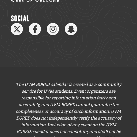
WEEK OF WELCOME
SOCIAL
The UVM BORED calendar is created as a community
service for UVM students. Event organizers are
responsible for reporting information fairly and
accurately, and UVM BORED cannot guarantee the
completeness or accuracy of such information. UVM
BORED does not independently verify the accuracy of
information. Inclusion of any event on the UVM
BORED calendar does not constitute, and shall not be