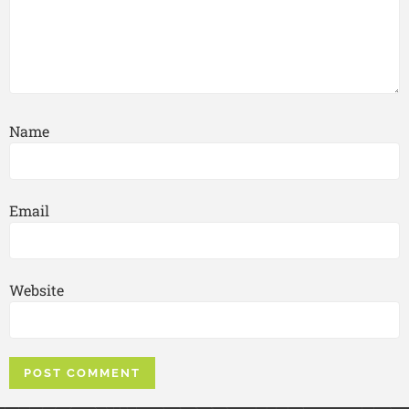
Name
Email
Website