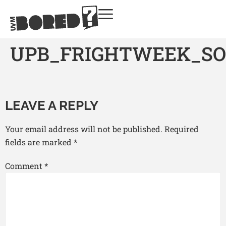
UPB_FRIGHTWEEK_SO
LEAVE A REPLY
Your email address will not be published.
Required
fields are marked
*
Comment
*