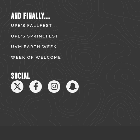
AND FINALLY...
UPB’S FALLFEST
UPB’S SPRINGFEST
UVM EARTH WEEK
WEEK OF WELCOME
SOCIAL