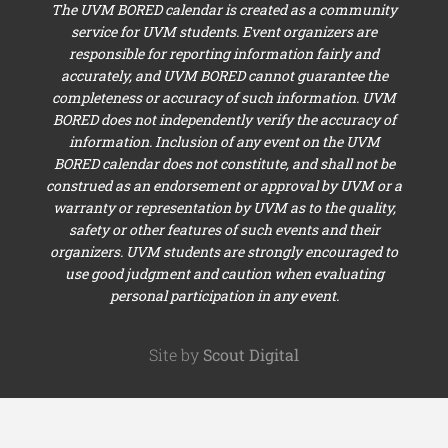
The UVM BORED calendar is created as a community
service for UVM students. Event organizers are
responsible for reporting information fairly and
accurately, and UVM BORED cannot guarantee the
completeness or accuracy of such information. UVM
BORED does not independently verify the accuracy of
information. Inclusion of any event on the UVM
BORED calendar does not constitute, and shall not be
construed as an endorsement or approval by UVM or a
warranty or representation by UVM as to the quality,
safety or other features of such events and their
organizers. UVM students are strongly encouraged to
use good judgment and caution when evaluating
personal participation in any event.
Site by
Scout Digital