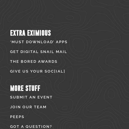
EXTRA EXIMIOUS
‘MUST DOWNLOAD’ APPS
GET DIGITAL SNAIL MAIL
THE BORED AWARDS
GIVE US YOUR SOC[IAL]
MORE STUFF
SUBMIT AN EVENT
JOIN OUR TEAM
PEEPS
GOT A QUESTION?