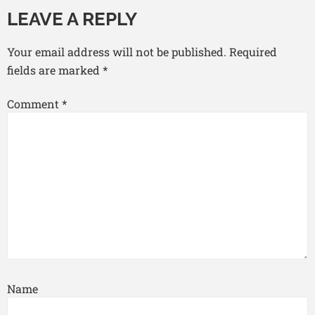
LEAVE A REPLY
Your email address will not be published.
Required
fields are marked
*
Comment
*
Name