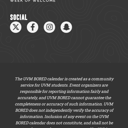
WEEK OF WELCOME
SOCIAL
The UVM BORED calendar is created as a community
service for UVM students. Event organizers are
responsible for reporting information fairly and
accurately, and UVM BORED cannot guarantee the
completeness or accuracy of such information. UVM
BORED does not independently verify the accuracy of
information. Inclusion of any event on the UVM
BORED calendar does not constitute, and shall not be