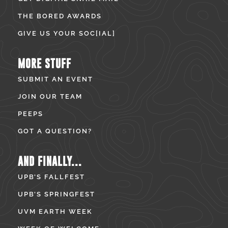
THE BORED AWARDS
GIVE US YOUR SOC[IAL]
MORE STUFF
SUBMIT AN EVENT
JOIN OUR TEAM
PEEPS
GOT A QUESTION?
AND FINALLY...
UPB’S FALLFEST
UPB’S SPRINGFEST
UVM EARTH WEEK