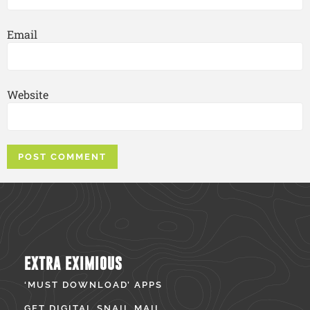
Email
Website
EXTRA EXIMIOUS
‘MUST DOWNLOAD’ APPS
GET DIGITAL SNAIL MAIL