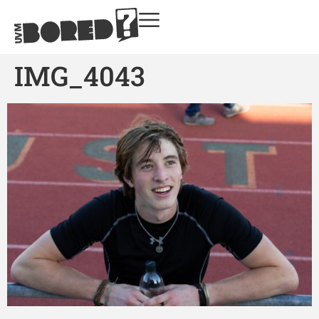
IMG_4043