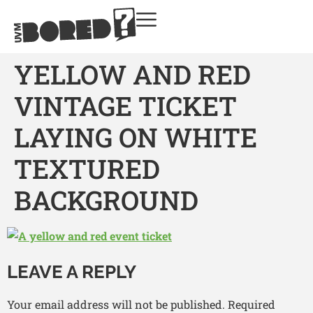
YELLOW AND RED
VINTAGE TICKET
LAYING ON WHITE
TEXTURED
BACKGROUND
LEAVE A REPLY
Your email address will not be published.
Required