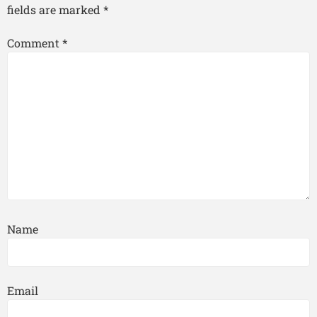
fields are marked
*
Comment
*
Name
Email