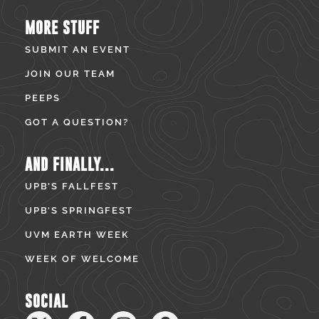
MORE STUFF
SUBMIT AN EVENT
JOIN OUR TEAM
PEEPS
GOT A QUESTION?
AND FINALLY...
UPB’S FALLFEST
UPB’S SPRINGFEST
UVM EARTH WEEK
WEEK OF WELCOME
SOCIAL