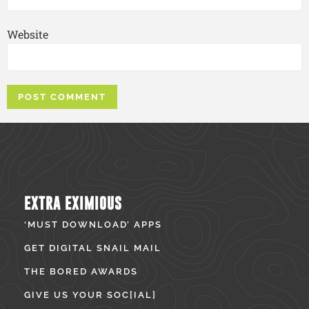
Website
EXTRA EXIMIOUS
‘MUST DOWNLOAD’ APPS
GET DIGITAL SNAIL MAIL
THE BORED AWARDS
GIVE US YOUR SOC[IAL]