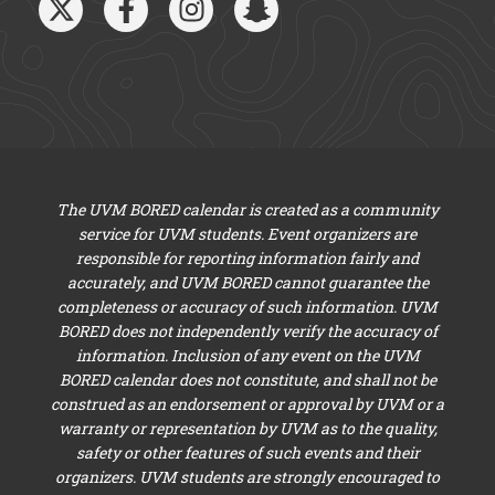
The UVM BORED calendar is created as a community
service for UVM students. Event organizers are
responsible for reporting information fairly and
accurately, and UVM BORED cannot guarantee the
completeness or accuracy of such information. UVM
BORED does not independently verify the accuracy of
information. Inclusion of any event on the UVM
BORED calendar does not constitute, and shall not be
construed as an endorsement or approval by UVM or a
warranty or representation by UVM as to the quality,
safety or other features of such events and their
organizers. UVM students are strongly encouraged to