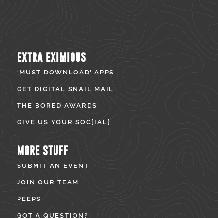
EXTRA EXIMIOUS
‘MUST DOWNLOAD’ APPS
GET DIGITAL SNAIL MAIL
THE BORED AWARDS
GIVE US YOUR SOC[IAL]
MORE STUFF
SUBMIT AN EVENT
JOIN OUR TEAM
PEEPS
GOT A QUESTION?