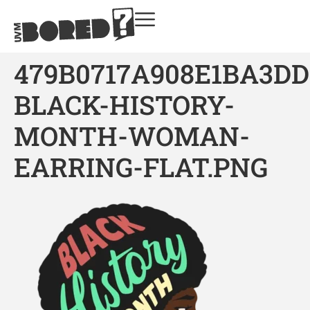
479B0717A908E1BA3DD
BLACK-HISTORY-
MONTH-WOMAN-
EARRING-FLAT.PNG