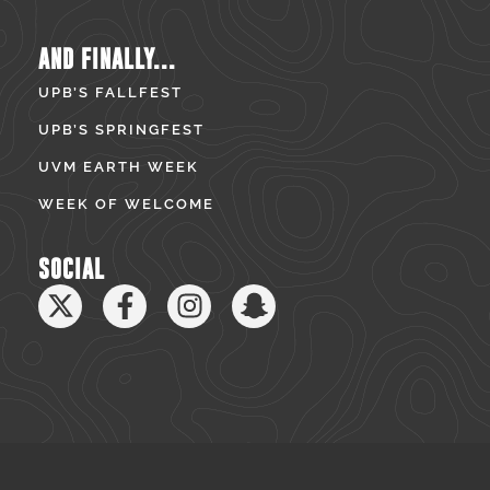
AND FINALLY...
UPB’S FALLFEST
UPB’S SPRINGFEST
UVM EARTH WEEK
WEEK OF WELCOME
SOCIAL