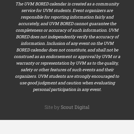
The UVM BORED calendar is created as a community
service for UVM students. Event organizers are
responsible for reporting information fairly and
accurately, and UVM BORED cannot guarantee the
completeness or accuracy of such information. UVM
BORED does not independently verify the accuracy of
information. Inclusion of any event on the UVM
BORED calendar does not constitute, and shall not be
construed as an endorsement or approval by UVM or a
warranty or representation by UVM as to the quality,
safety or other features of such events and their
organizers. UVM students are strongly encouraged to
use good judgment and caution when evaluating
personal participation in any event.
Site by
Scout Digital