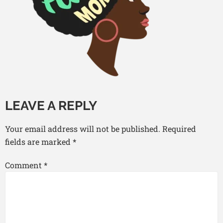
LEAVE A REPLY
Your email address will not be published.
Required
fields are marked
*
Comment
*