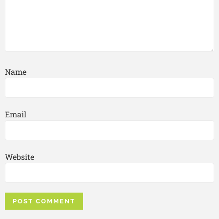
Name
Email
Website