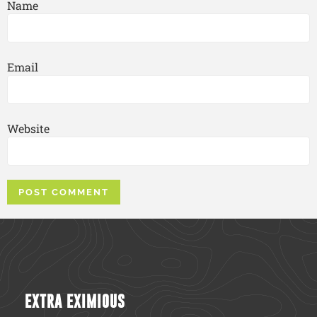
Name
Email
Website
EXTRA EXIMIOUS