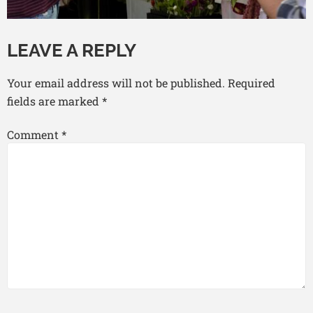
LEAVE A REPLY
Your email address will not be published.
Required
fields are marked
*
Comment
*