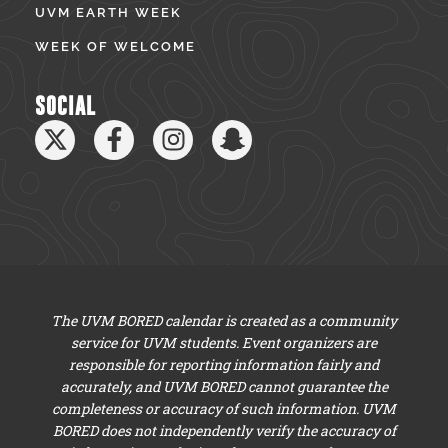
UVM EARTH WEEK
WEEK OF WELCOME
SOCIAL
The UVM BORED calendar is created as a community
service for UVM students. Event organizers are
responsible for reporting information fairly and
accurately, and UVM BORED cannot guarantee the
completeness or accuracy of such information. UVM
BORED does not independently verify the accuracy of