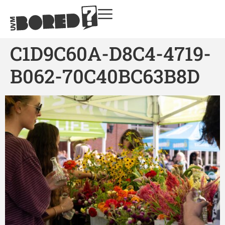
C1D9C60A-D8C4-4719-
B062-70C40BC63B8D