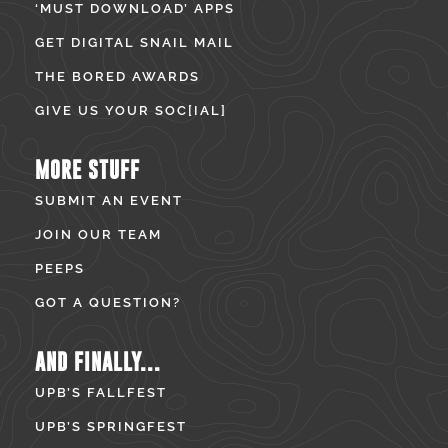
‘MUST DOWNLOAD’ APPS
GET DIGITAL SNAIL MAIL
THE BORED AWARDS
GIVE US YOUR SOC[IAL]
MORE STUFF
SUBMIT AN EVENT
JOIN OUR TEAM
PEEPS
GOT A QUESTION?
AND FINALLY...
UPB’S FALLFEST
UPB’S SPRINGFEST