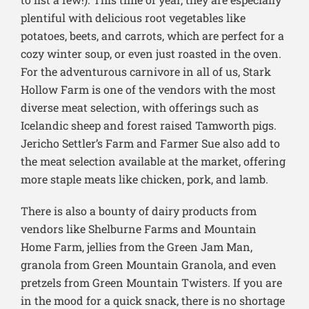
plentiful with delicious root vegetables like
potatoes, beets, and carrots, which are perfect for a
cozy winter soup, or even just roasted in the oven.
For the adventurous carnivore in all of us, Stark
Hollow Farm is one of the vendors with the most
diverse meat selection, with offerings such as
Icelandic sheep and forest raised Tamworth pigs.
Jericho Settler’s Farm and Farmer Sue also add to
the meat selection available at the market, offering
more staple meats like chicken, pork, and lamb.
There is also a bounty of dairy products from
vendors like Shelburne Farms and Mountain
Home Farm, jellies from the Green Jam Man,
granola from Green Mountain Granola, and even
pretzels from Green Mountain Twisters. If you are
in the mood for a quick snack, there is no shortage