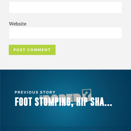
Website
PREVIOUS STORY
FOOT STOMPING, HIP SHAKING