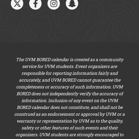
The UVM BORED calendar is created as a community
service for UVM students. Event organizers are
responsible for reporting information fairly and
accurately, and UVM BORED cannot guarantee the
completeness or accuracy of such information. UVM
BORED does not independently verify the accuracy of
information. Inclusion of any event on the UVM
BORED calendar does not constitute, and shall not be
construed as an endorsement or approval by UVM or a
warranty or representation by UVM as to the quality,
safety or other features of such events and their
organizers. UVM students are strongly encouraged to