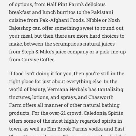
of options, from Half Pint Farm’s delicious
breakfast and lunch burritos to the Pakistani
cuisine from Pak-Afghani Foods. Nibble or Nosh
Bakeshop can offer something sweet to round out
your meal, but then there are more hard choices to
make, between the scrumptious natural juices
from Steph & Mike’s juice company or a pick-me-up
from Cursive Coffee.
If food isn’t doing it for you, then you’re still in the
right place for just about everything else. In the
world of beauty, Vermana Herbals has tantalizing
tinctures, lotions, and sprays, and Chasworth
Farm offers all manner of other natural bathing
products. For the over-21 crowd, Caledonia Spirits
offers some of the most highly regarded spirits in
town, as well as Elm Brook Farm’s vodka and East