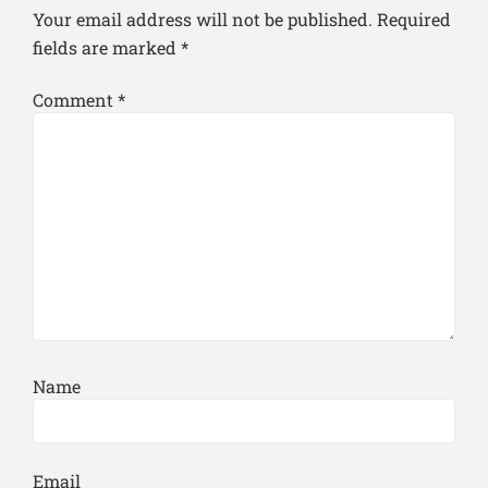
Your email address will not be published.
Required
fields are marked
*
Comment
*
Name
Email