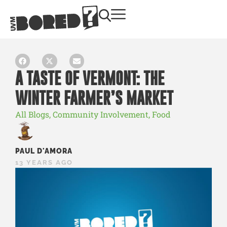
A TASTE OF VERMONT: THE
WINTER FARMER’S MARKET
All Blogs
,
Community Involvement
,
Food
PAUL D'AMORA
13 YEARS AGO