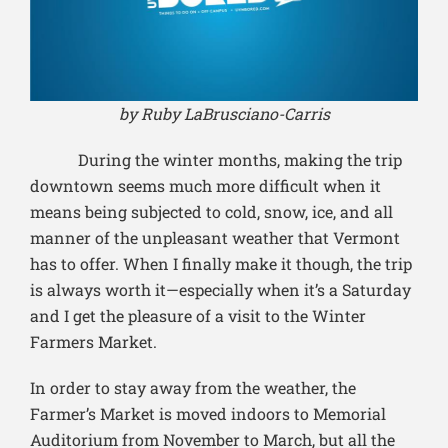
by Ruby LaBrusciano-Carris
During the winter months, making the trip
downtown seems much more difficult when it
means being subjected to cold, snow, ice, and all
manner of the unpleasant weather that Vermont
has to offer. When I finally make it though, the trip
is always worth it—especially when it’s a Saturday
and I get the pleasure of a visit to the Winter
Farmers Market.
In order to stay away from the weather, the
Farmer’s Market is moved indoors to Memorial
Auditorium from November to March, but all the