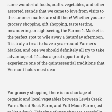
same wonderful foods, crafts, vegetables, and other
assorted stands that we came to love from visits to
the summer market are still there! Whether you are
grocery shopping, gift shopping, taste testing,
meandering, or sightseeing, the Farmer’s Market is
the perfect spot to wile away a Saturday afternoon.
It is truly a treat to have a year-round Farmer’s
Market, and one we should definitely all try to take
advantage of. It’s also a great opportunity to
experience one of the quintessential traditions that
Vermont holds most dear.
For grocery shopping, there is no shortage of
organic and local vegetables between Lewis Creek
Farm, Burnt Rock Farm, and Full Moon Farm (just
to list a few!). This time of year, they are especially