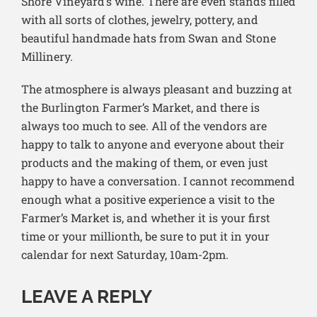
Shore Vineyard’s wine. There are even stands filled
with all sorts of clothes, jewelry, pottery, and
beautiful handmade hats from Swan and Stone
Millinery.
The atmosphere is always pleasant and buzzing at
the Burlington Farmer’s Market, and there is
always too much to see. All of the vendors are
happy to talk to anyone and everyone about their
products and the making of them, or even just
happy to have a conversation. I cannot recommend
enough what a positive experience a visit to the
Farmer’s Market is, and whether it is your first
time or your millionth, be sure to put it in your
calendar for next Saturday, 10am-2pm.
LEAVE A REPLY