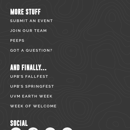
MORE STUFF
SUBMIT AN EVENT
JOIN OUR TEAM
PEEPS
GOT A QUESTION?
AND FINALLY...
UPB’S FALLFEST
UPB’S SPRINGFEST
UVM EARTH WEEK
WEEK OF WELCOME
SOCIAL