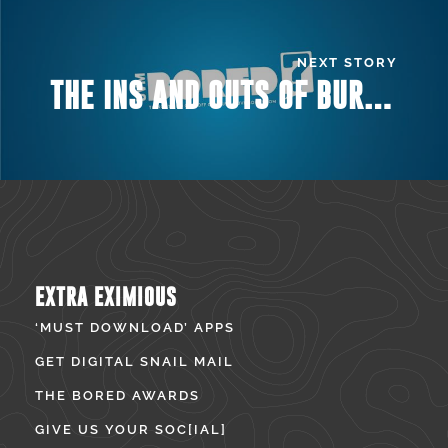
NEXT STORY
THE INS AND OUTS OF BURLINGTON’S MUSIC VENUES
EXTRA EXIMIOUS
‘MUST DOWNLOAD’ APPS
GET DIGITAL SNAIL MAIL
THE BORED AWARDS
GIVE US YOUR SOC[IAL]