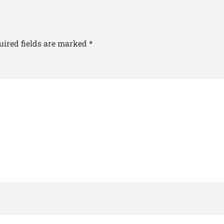
uired fields are marked
*