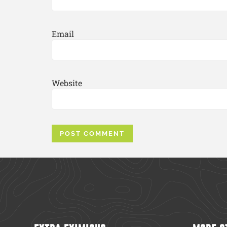
Email
Website