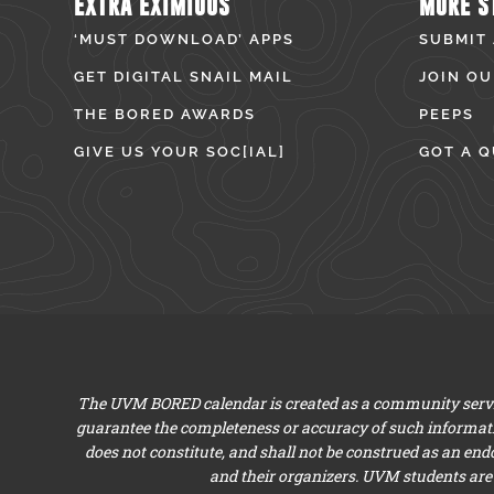
EXTRA EXIMIOUS
MORE S
‘MUST DOWNLOAD’ APPS
SUBMIT
GET DIGITAL SNAIL MAIL
JOIN OU
THE BORED AWARDS
PEEPS
GIVE US YOUR SOC[IAL]
GOT A Q
The UVM BORED calendar is created as a community servic
guarantee the completeness or accuracy of such informat
does not constitute, and shall not be construed as an en
and their organizers. UVM students are