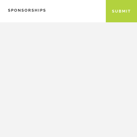
SPONSORSHIPS
SUBMIT