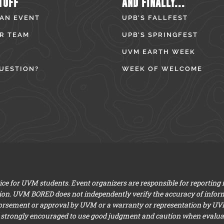
TUFF
AND FINALLY...
 AN EVENT
UPB’S FALLFEST
R TEAM
UPB’S SPRINGFEST
UVM EARTH WEEK
UESTION?
WEEK OF WELCOME
e for UVM students. Event organizers are responsible for reporting
ion. UVM BORED does not independently verify the accuracy of infor
dorsement or approval by UVM or a warranty or representation by UVM a
 strongly encouraged to use good judgment and caution when evaluati