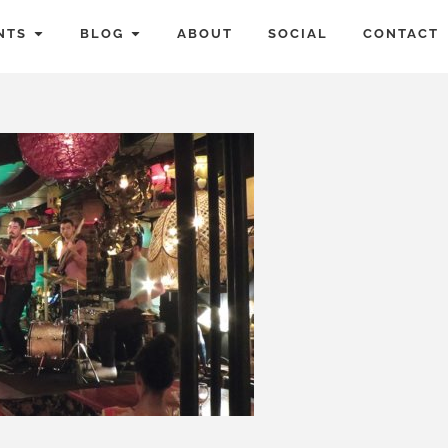
NTS
BLOG
ABOUT
SOCIAL
CONTACT