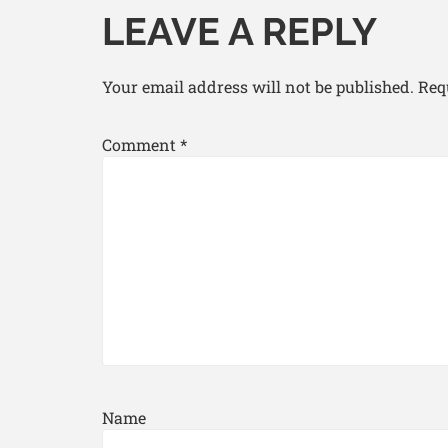
LEAVE A REPLY
Your email address will not be published.
Req
Comment
*
Name