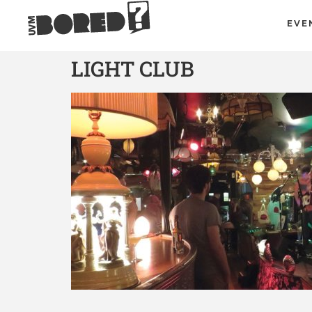
EVE
LIGHT CLUB