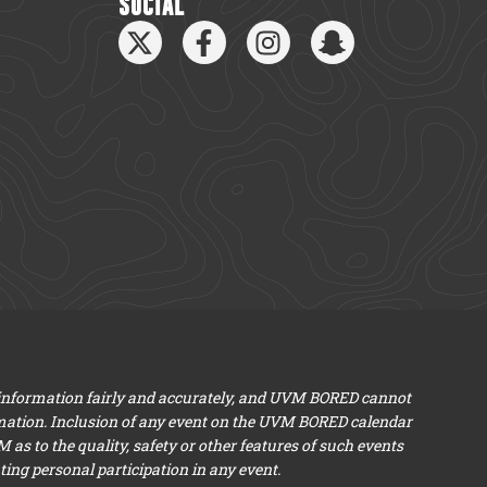
SOCIAL
 information fairly and accurately, and UVM BORED cannot
mation. Inclusion of any event on the UVM BORED calendar
s to the quality, safety or other features of such events
ng personal participation in any event.