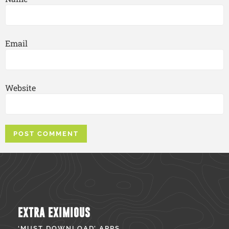
Email
Website
EXTRA EXIMIOUS
‘MUST DOWNLOAD’ APPS