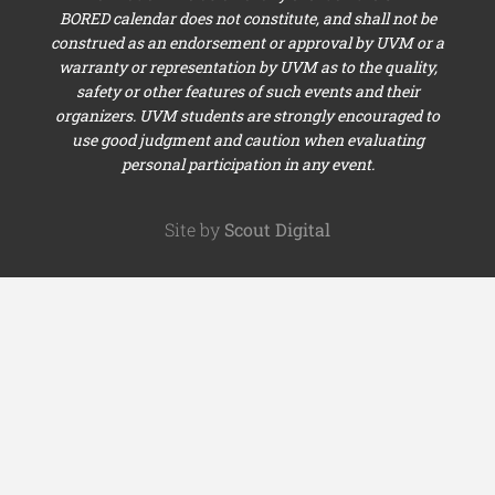
BORED calendar does not constitute, and shall not be
construed as an endorsement or approval by UVM or a
warranty or representation by UVM as to the quality,
safety or other features of such events and their
organizers. UVM students are strongly encouraged to
use good judgment and caution when evaluating
personal participation in any event.
Site by
Scout Digital