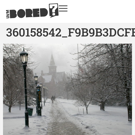
360158542_F9B9B3DCF