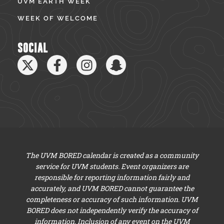
UVM EARTH WEEK
WEEK OF WELCOME
SOCIAL
The UVM BORED calendar is created as a community
service for UVM students. Event organizers are
responsible for reporting information fairly and
accurately, and UVM BORED cannot guarantee the
completeness or accuracy of such information. UVM
BORED does not independently verify the accuracy of
information. Inclusion of any event on the UVM