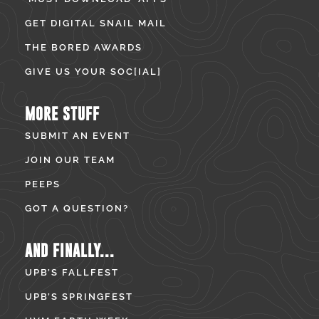
GET DIGITAL SNAIL MAIL
THE BORED AWARDS
GIVE US YOUR SOC[IAL]
MORE STUFF
SUBMIT AN EVENT
JOIN OUR TEAM
PEEPS
GOT A QUESTION?
AND FINALLY...
UPB’S FALLFEST
UPB’S SPRINGFEST