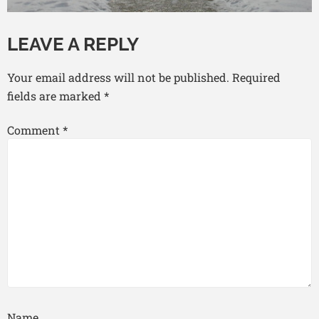
LEAVE A REPLY
Your email address will not be published.
Required
fields are marked
*
Comment
*
Name