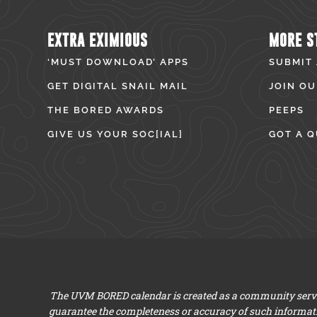
EXTRA EXIMIOUS
MORE S
‘MUST DOWNLOAD’ APPS
SUBMIT
GET DIGITAL SNAIL MAIL
JOIN OU
THE BORED AWARDS
PEEPS
GIVE US YOUR SOC[IAL]
GOT A Q
The UVM BORED calendar is created as a community servic
guarantee the completeness or accuracy of such informat