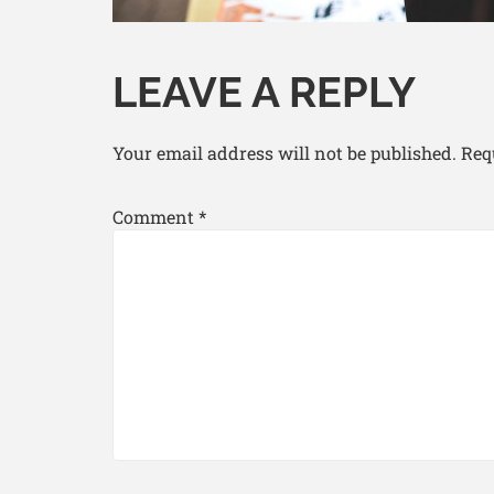
LEAVE A REPLY
Your email address will not be published.
Req
Comment
*