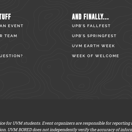
TUFF
AND FINALLY...
 AN EVENT
UPB’S FALLFEST
R TEAM
UPB’S SPRINGFEST
UVM EARTH WEEK
UESTION?
WEEK OF WELCOME
e for UVM students. Event organizers are responsible for reporting
ion. UVM BORED does not independently verify the accuracy of infor