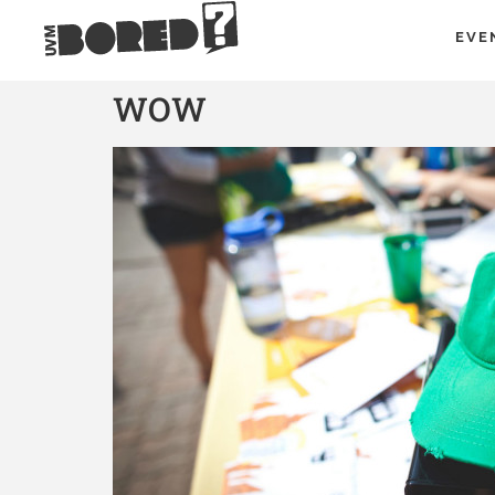
EVE
WOW