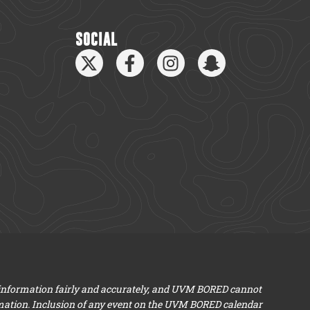
SOCIAL
 information fairly and accurately, and UVM BORED cannot
mation. Inclusion of any event on the UVM BORED calendar