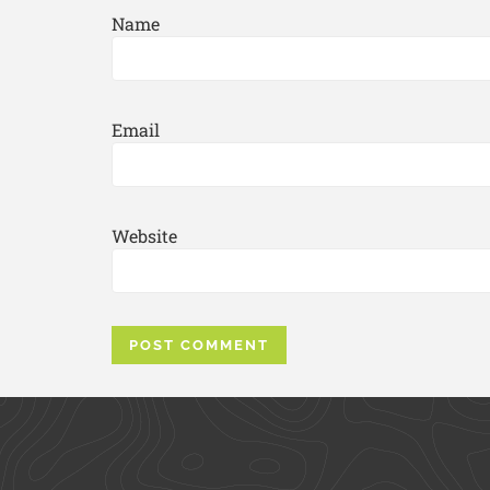
Name
Email
Website