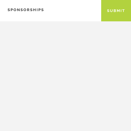
SPONSORSHIPS
SUBMIT