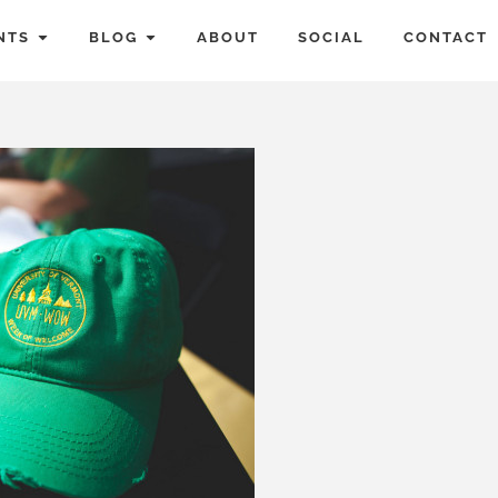
NTS
BLOG
ABOUT
SOCIAL
CONTACT