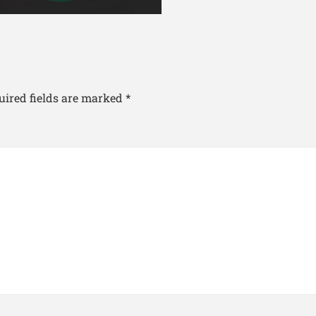
uired fields are marked
*