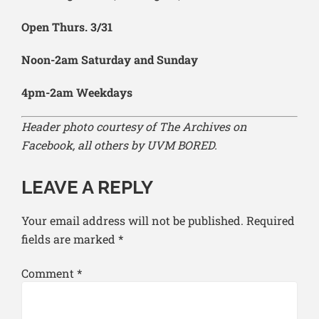
Open Thurs. 3/31
Noon-2am Saturday and Sunday
4pm-2am Weekdays
Header photo courtesy of The Archives on
Facebook, all others by UVM BORED.
LEAVE A REPLY
Your email address will not be published.
Required
fields are marked
*
Comment
*