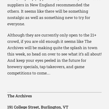
suppliers in New England recommended the
others. It seems like there will be something
nostalgic as well as something new to try for
everyone.
Although they are currently only open to the 21+
crowd, if you are old enough it seems like The
Archives will be making quite the splash in town
this week, so head on over to see what it’s all about!
And keep your eyes peeled in the future for
brewery specials, tap takeovers, and game
competitions to come….
The Archives
191 College Street, Burlington, VT