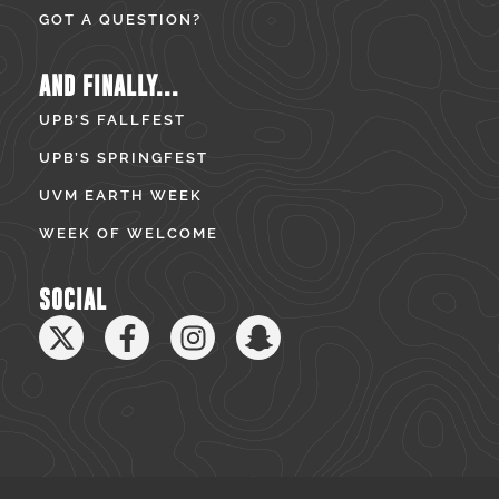
GOT A QUESTION?
AND FINALLY...
UPB’S FALLFEST
UPB’S SPRINGFEST
UVM EARTH WEEK
WEEK OF WELCOME
SOCIAL