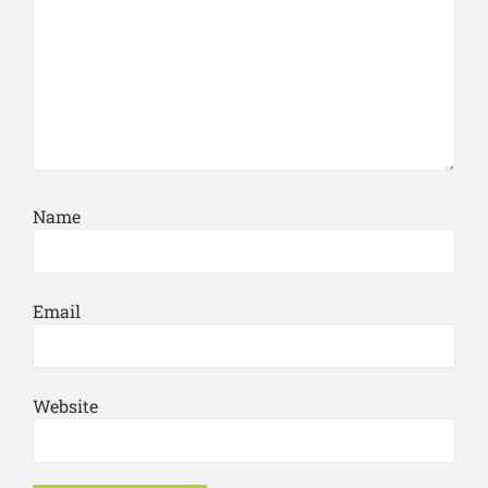
Name
Email
Website