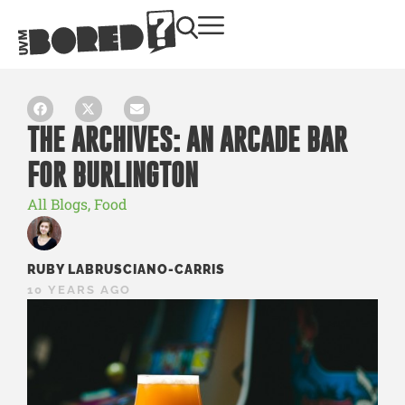
THE ARCHIVES: AN ARCADE BAR
FOR BURLINGTON
All Blogs
,
Food
RUBY LABRUSCIANO-CARRIS
10 YEARS AGO