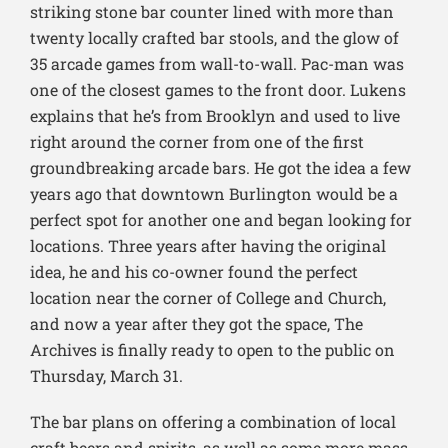
striking stone bar counter lined with more than
twenty locally crafted bar stools, and the glow of
35 arcade games from wall-to-wall. Pac-man was
one of the closest games to the front door. Lukens
explains that he’s from Brooklyn and used to live
right around the corner from one of the first
groundbreaking arcade bars. He got the idea a few
years ago that downtown Burlington would be a
perfect spot for another one and began looking for
locations. Three years after having the original
idea, he and his co-owner found the perfect
location near the corner of College and Church,
and now a year after they got the space, The
Archives is finally ready to open to the public on
Thursday, March 31.
The bar plans on offering a combination of local
craft beers and spirits, as well as some more mass-