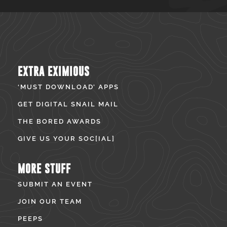
EXTRA EXIMIOUS
‘MUST DOWNLOAD’ APPS
GET DIGITAL SNAIL MAIL
THE BORED AWARDS
GIVE US YOUR SOC[IAL]
MORE STUFF
SUBMIT AN EVENT
JOIN OUR TEAM
PEEPS