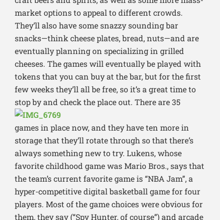
market options to appeal to different crowds.
They’ll also have some snazzy sounding bar
snacks—think cheese plates, bread, nuts—and are
eventually planning on specializing in grilled
cheeses. The games will eventually be played with
tokens that you can buy at the bar, but for the first
few weeks they’ll all be free, so it’s a great time to
stop by and check the place out.
There are 35
games in place now, and they have ten more in
storage that they’ll rotate through so that there’s
always something new to try. Lukens, whose
favorite childhood game was Mario Bros., says that
the team’s current favorite game is “NBA Jam”, a
hyper-competitive digital basketball game for four
players. Most of the game choices were obvious for
them, they say (“Spy Hunter, of course”) and arcade