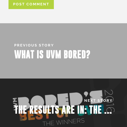
PREVIOUS STORY
WHAT IS UVM BORED?
NEXT STORY
THE RESULTS ARE IN: THE BEST OF UVM 2016