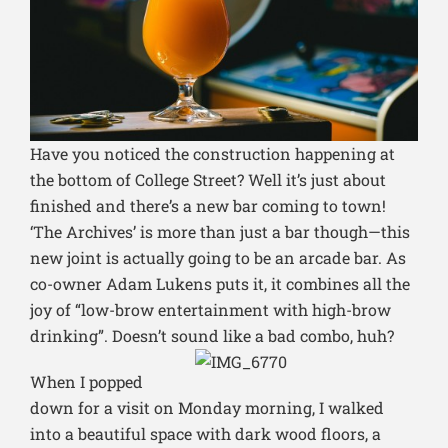
Have you noticed the construction happening at
the bottom of College Street? Well it’s just about
finished and there’s a new bar coming to town!
‘The Archives’ is more than just a bar though—this
new joint is actually going to be an arcade bar. As
co-owner Adam Lukens puts it, it combines all the
joy of “low-brow entertainment with high-brow
drinking”. Doesn’t sound like a bad combo, huh?
When I popped
down for a visit on Monday morning, I walked
into a beautiful space with dark wood floors, a