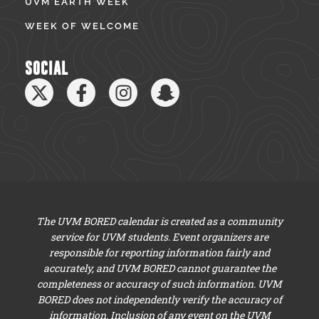
UVM EARTH WEEK
WEEK OF WELCOME
SOCIAL
The UVM BORED calendar is created as a community
service for UVM students. Event organizers are
responsible for reporting information fairly and
accurately, and UVM BORED cannot guarantee the
completeness or accuracy of such information. UVM
BORED does not independently verify the accuracy of
information. Inclusion of any event on the UVM