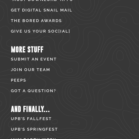
GET DIGITAL SNAIL MAIL
THE BORED AWARDS
GIVE US YOUR SOC[IAL]
MORE STUFF
SUBMIT AN EVENT
JOIN OUR TEAM
PEEPS
GOT A QUESTION?
AND FINALLY...
UPB’S FALLFEST
UPB’S SPRINGFEST