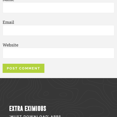
Email
Website
EXTRA EXIMIOUS
‘MUST DOWNLOAD’ APPS