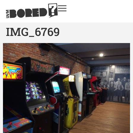
IMG_6769