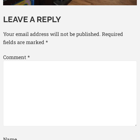
LEAVE A REPLY
Your email address will not be published.
Required
fields are marked
*
Comment
*
Name