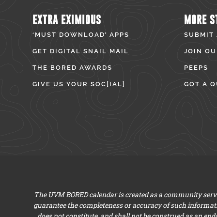
EXTRA EXIMIOUS
MORE S
‘MUST DOWNLOAD’ APPS
SUBMIT
GET DIGITAL SNAIL MAIL
JOIN OU
THE BORED AWARDS
PEEPS
GIVE US YOUR SOC[IAL]
GOT A Q
The UVM BORED calendar is created as a community servic
guarantee the completeness or accuracy of such informat
does not constitute, and shall not be construed as an en