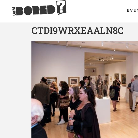
EVE
CTDI9WRXEAALN8C