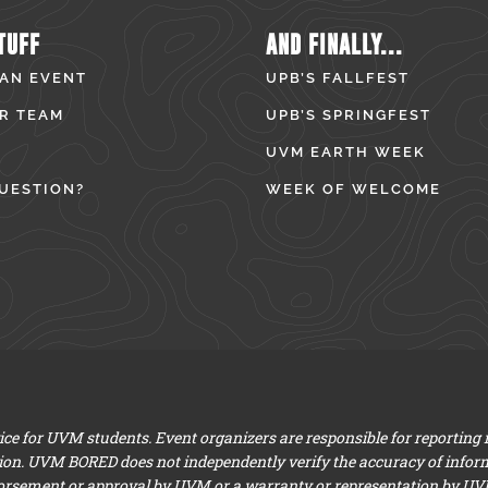
TUFF
AND FINALLY...
 AN EVENT
UPB’S FALLFEST
R TEAM
UPB’S SPRINGFEST
UVM EARTH WEEK
UESTION?
WEEK OF WELCOME
e for UVM students. Event organizers are responsible for reporting
ion. UVM BORED does not independently verify the accuracy of infor
dorsement or approval by UVM or a warranty or representation by UVM a