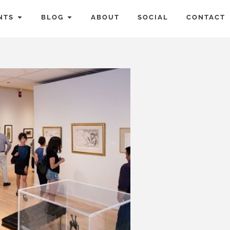
NTS
BLOG
ABOUT
SOCIAL
CONTACT