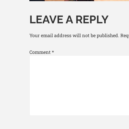
LEAVE A REPLY
Your email address will not be published.
Req
Comment
*