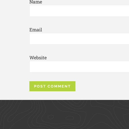
Name
Email
Website