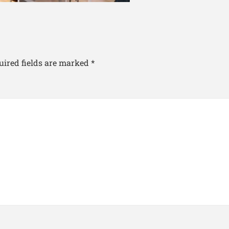
uired fields are marked
*