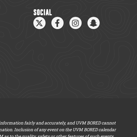
SOCIAL
 information fairly and accurately, and UVM BORED cannot
mation. Inclusion of any event on the UVM BORED calendar
s to the quality, safety or other features of such events