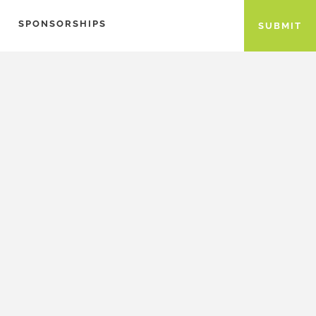
SPONSORSHIPS
SUBMIT