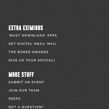
EXTRA EXIMIOUS
‘MUST DOWNLOAD’ APPS
GET DIGITAL SNAIL MAIL
THE BORED AWARDS
GIVE US YOUR SOC[IAL]
MORE STUFF
SUBMIT AN EVENT
JOIN OUR TEAM
PEEPS
GOT A QUESTION?