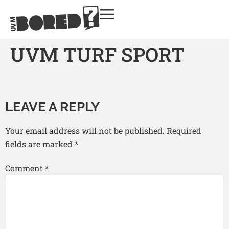
UVM TURF SPORT
LEAVE A REPLY
Your email address will not be published.
Required
fields are marked
*
Comment
*