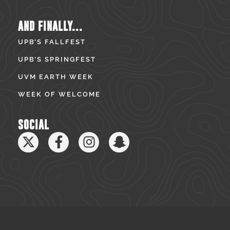
AND FINALLY...
UPB’S FALLFEST
UPB’S SPRINGFEST
UVM EARTH WEEK
WEEK OF WELCOME
SOCIAL