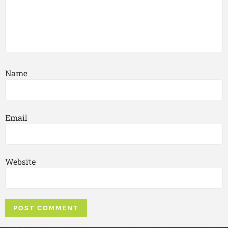
Name
Email
Website