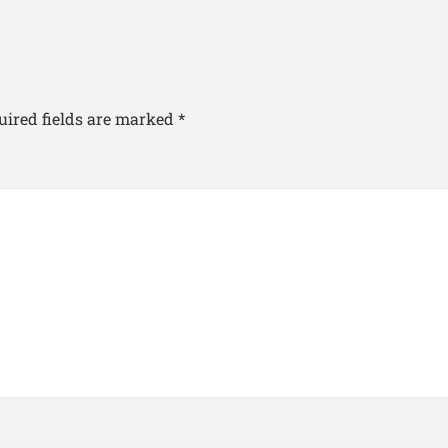
uired fields are marked
*