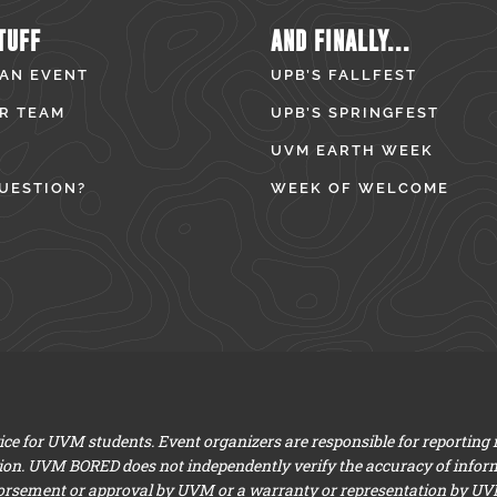
TUFF
AND FINALLY...
 AN EVENT
UPB’S FALLFEST
R TEAM
UPB’S SPRINGFEST
UVM EARTH WEEK
UESTION?
WEEK OF WELCOME
e for UVM students. Event organizers are responsible for reporting
ion. UVM BORED does not independently verify the accuracy of infor
dorsement or approval by UVM or a warranty or representation by UVM a