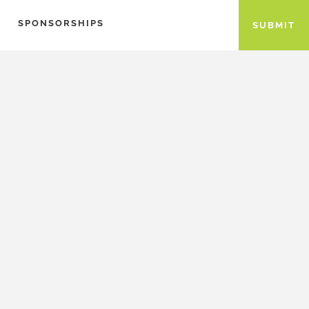
SPONSORSHIPS
SUBMIT