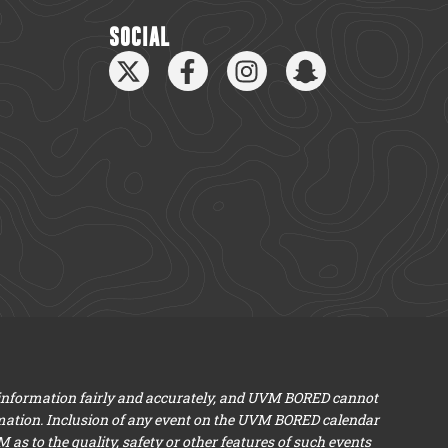
SOCIAL
 information fairly and accurately, and UVM BORED cannot
mation. Inclusion of any event on the UVM BORED calendar
s to the quality, safety or other features of such events