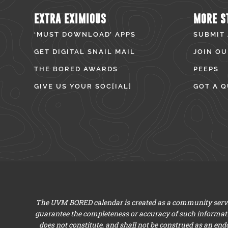
EXTRA EXIMIOUS
MORE S
‘MUST DOWNLOAD’ APPS
SUBMIT
GET DIGITAL SNAIL MAIL
JOIN OU
THE BORED AWARDS
PEEPS
GIVE US YOUR SOC[IAL]
GOT A Q
The UVM BORED calendar is created as a community servic
guarantee the completeness or accuracy of such informat
does not constitute, and shall not be construed as an en