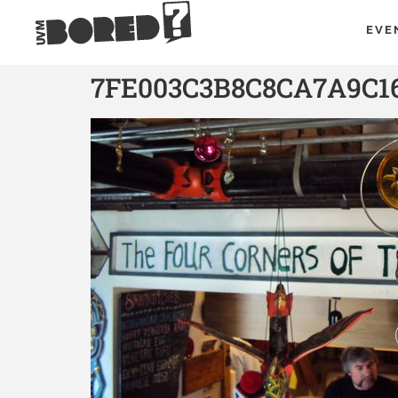
EVE
7FE003C3B8C8CA7A9C1