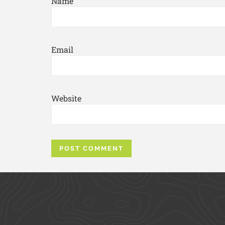
Name
Email
Website