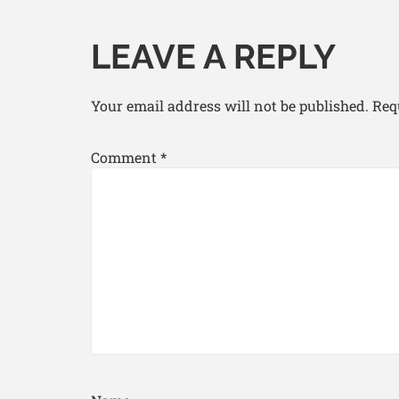
LEAVE A REPLY
Your email address will not be published.
Req
Comment
*