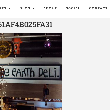
NTS
BLOG
ABOUT
SOCIAL
CONTACT
61AF4B025FA31