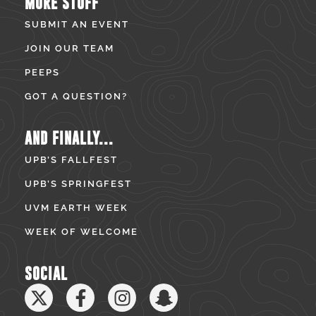
MORE STUFF
SUBMIT AN EVENT
JOIN OUR TEAM
PEEPS
GOT A QUESTION?
AND FINALLY...
UPB’S FALLFEST
UPB’S SPRINGFEST
UVM EARTH WEEK
WEEK OF WELCOME
SOCIAL