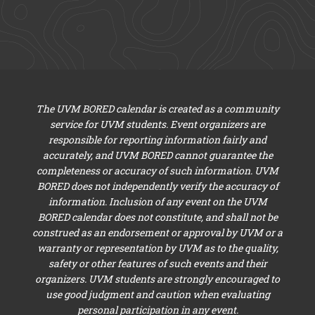
The UVM BORED calendar is created as a community
service for UVM students. Event organizers are
responsible for reporting information fairly and
accurately, and UVM BORED cannot guarantee the
completeness or accuracy of such information. UVM
BORED does not independently verify the accuracy of
information. Inclusion of any event on the UVM
BORED calendar does not constitute, and shall not be
construed as an endorsement or approval by UVM or a
warranty or representation by UVM as to the quality,
safety or other features of such events and their
organizers. UVM students are strongly encouraged to
use good judgment and caution when evaluating
personal participation in any event.