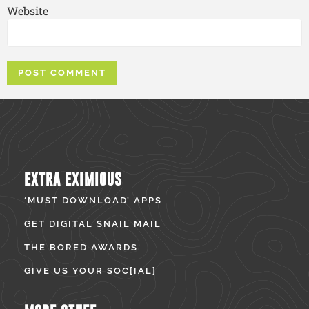
Website
EXTRA EXIMIOUS
‘MUST DOWNLOAD’ APPS
GET DIGITAL SNAIL MAIL
THE BORED AWARDS
GIVE US YOUR SOC[IAL]