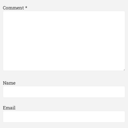
Comment
*
Name
Email