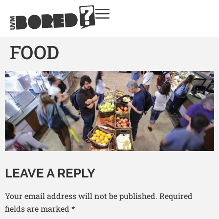
FOOD
LEAVE A REPLY
Your email address will not be published.
Required
fields are marked
*