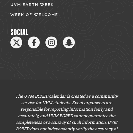
UVM EARTH WEEK
WEEK OF WELCOME
SOCIAL
The UVM BORED calendar is created as a community
service for UVM students. Event organizers are
responsible for reporting information fairly and
accurately, and UVM BORED cannot guarantee the
completeness or accuracy of such information. UVM
BORED does not independently verify the accuracy of