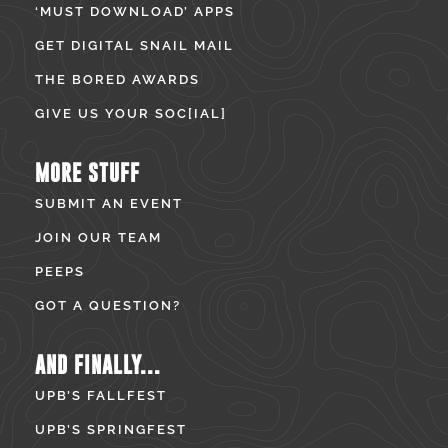
‘MUST DOWNLOAD’ APPS
GET DIGITAL SNAIL MAIL
THE BORED AWARDS
GIVE US YOUR SOC[IAL]
MORE STUFF
SUBMIT AN EVENT
JOIN OUR TEAM
PEEPS
GOT A QUESTION?
AND FINALLY...
UPB’S FALLFEST
UPB’S SPRINGFEST