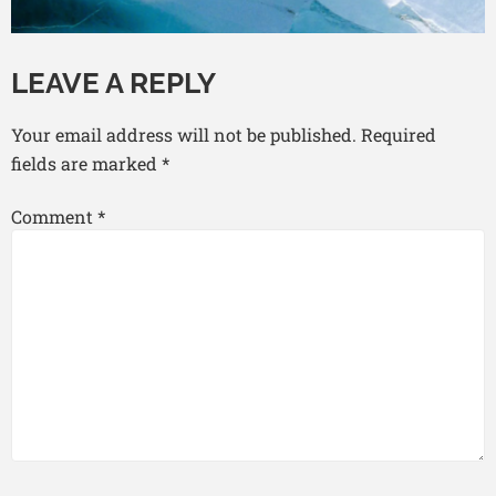
LEAVE A REPLY
Your email address will not be published.
Required
fields are marked
*
Comment
*