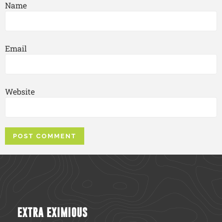
Name
Email
Website
EXTRA EXIMIOUS