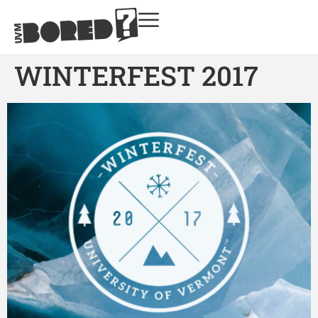
WINTERFEST 2017