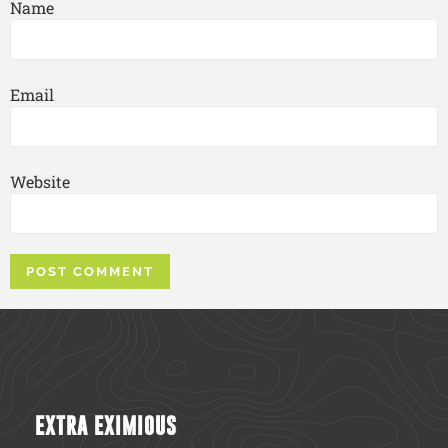
Name
Email
Website
EXTRA EXIMIOUS