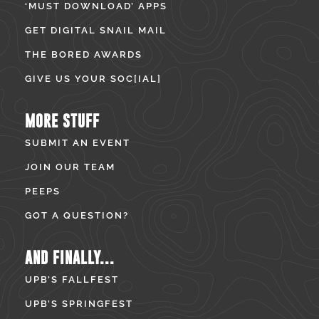
‘MUST DOWNLOAD’ APPS
GET DIGITAL SNAIL MAIL
THE BORED AWARDS
GIVE US YOUR SOC[IAL]
MORE STUFF
SUBMIT AN EVENT
JOIN OUR TEAM
PEEPS
GOT A QUESTION?
AND FINALLY...
UPB’S FALLFEST
UPB’S SPRINGFEST