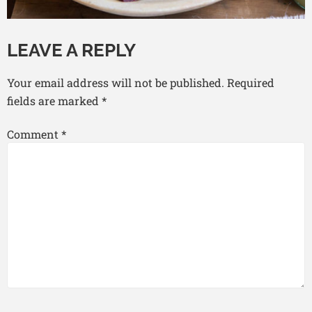
LEAVE A REPLY
Your email address will not be published.
Required
fields are marked
*
Comment
*