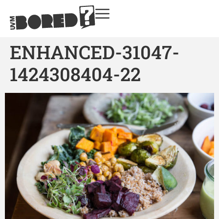
ENHANCED-31047-
1424308404-22