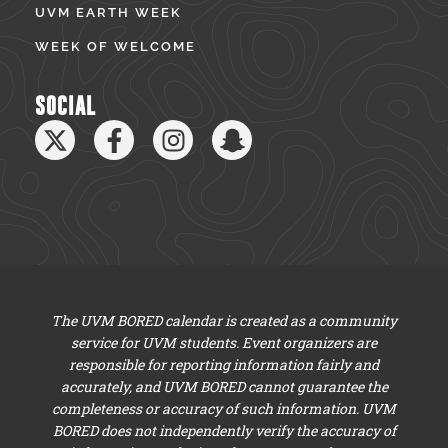
UVM EARTH WEEK
WEEK OF WELCOME
SOCIAL
The UVM BORED calendar is created as a community
service for UVM students. Event organizers are
responsible for reporting information fairly and
accurately, and UVM BORED cannot guarantee the
completeness or accuracy of such information. UVM
BORED does not independently verify the accuracy of