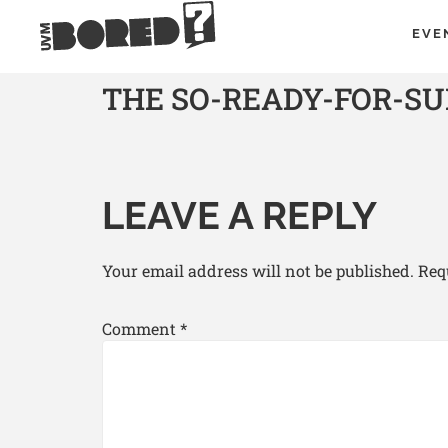
EVE
THE SO-READY-FOR-S
LEAVE A REPLY
Your email address will not be published.
Req
Comment
*