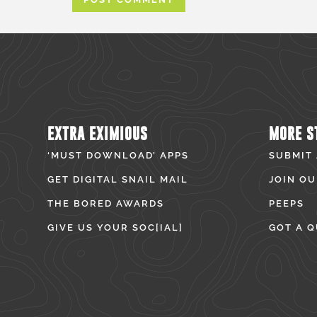
EXTRA EXIMIOUS
MORE S
‘MUST DOWNLOAD’ APPS
SUBMIT
GET DIGITAL SNAIL MAIL
JOIN OU
THE BORED AWARDS
PEEPS
GIVE US YOUR SOC[IAL]
GOT A Q