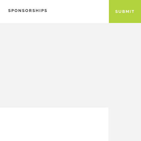
SPONSORSHIPS
SUBMIT