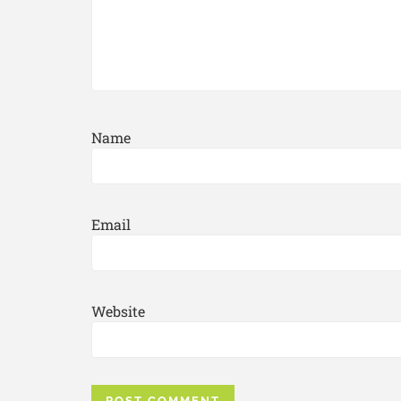
Name
Email
Website