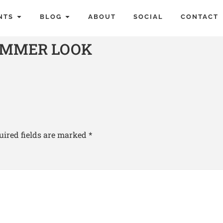
NTS
BLOG
ABOUT
SOCIAL
CONTACT
UMMER LOOK
uired fields are marked
*