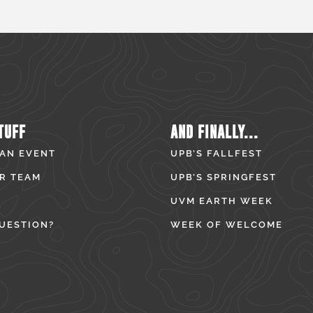
TUFF
AND FINALLY...
 AN EVENT
UPB’S FALLFEST
R TEAM
UPB’S SPRINGFEST
UVM EARTH WEEK
UESTION?
WEEK OF WELCOME