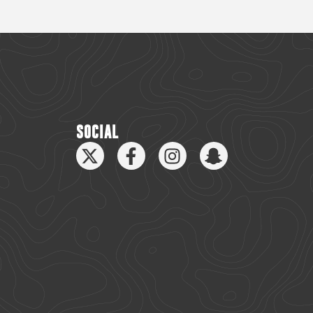
SOCIAL