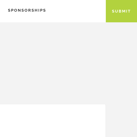
SPONSORSHIPS
SUBMIT