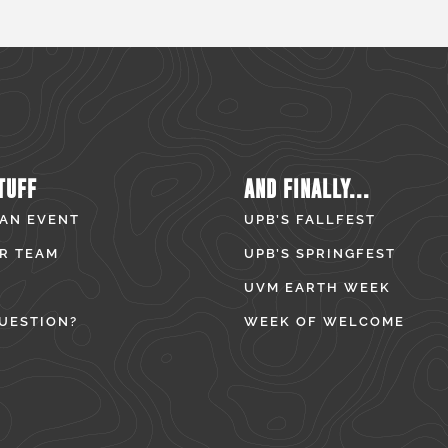
TUFF
AND FINALLY...
 AN EVENT
UPB’S FALLFEST
R TEAM
UPB’S SPRINGFEST
UVM EARTH WEEK
UESTION?
WEEK OF WELCOME