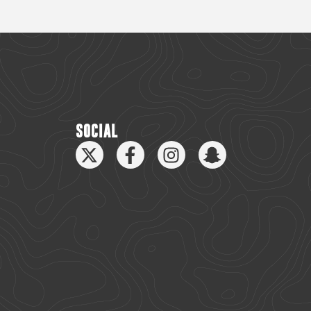
SOCIAL