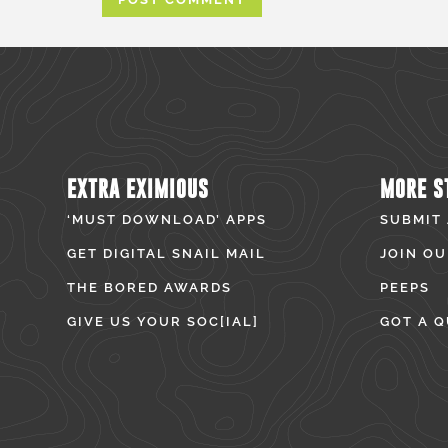
EXTRA EXIMIOUS
MORE S
‘MUST DOWNLOAD’ APPS
SUBMIT
GET DIGITAL SNAIL MAIL
JOIN OU
THE BORED AWARDS
PEEPS
GIVE US YOUR SOC[IAL]
GOT A Q