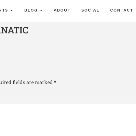
NTS
BLOG
ABOUT
SOCIAL
CONTACT
ANATIC
uired fields are marked
*