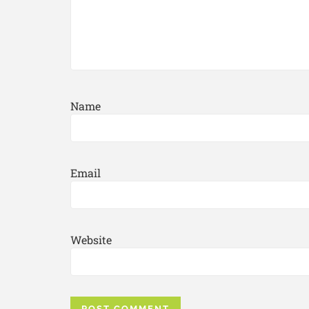
Name
Email
Website