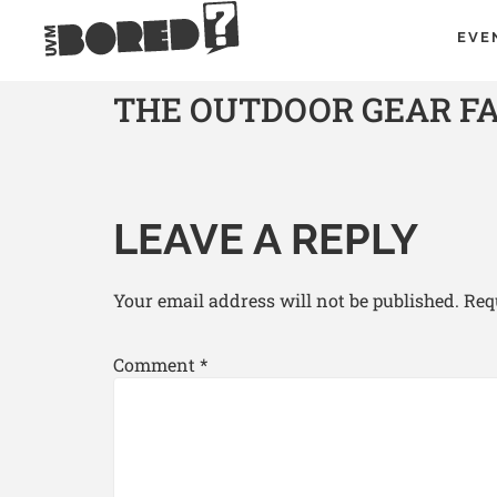
EVE
THE OUTDOOR GEAR F
LEAVE A REPLY
Your email address will not be published.
Req
Comment
*