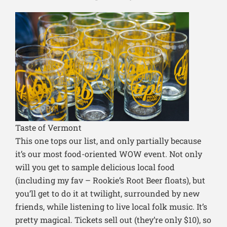
Taste of Vermont
This one tops our list, and only partially because
it’s our most food-oriented WOW event. Not only
will you get to sample delicious local food
(including my fav – Rookie’s Root Beer floats), but
you’ll get to do it at twilight, surrounded by new
friends, while listening to live local folk music. It’s
pretty magical. Tickets sell out (they’re only $10), so