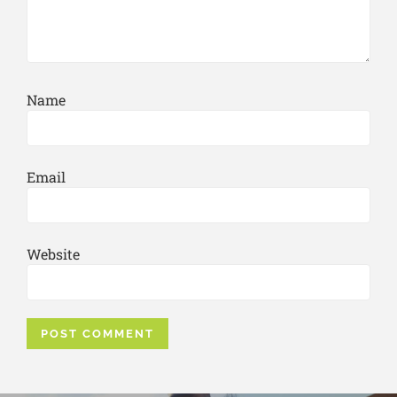
Name
Email
Website