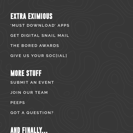
EXTRA EXIMIOUS
‘MUST DOWNLOAD’ APPS
GET DIGITAL SNAIL MAIL
THE BORED AWARDS
GIVE US YOUR SOC[IAL]
MORE STUFF
SUBMIT AN EVENT
JOIN OUR TEAM
PEEPS
GOT A QUESTION?
AND FINALLY...