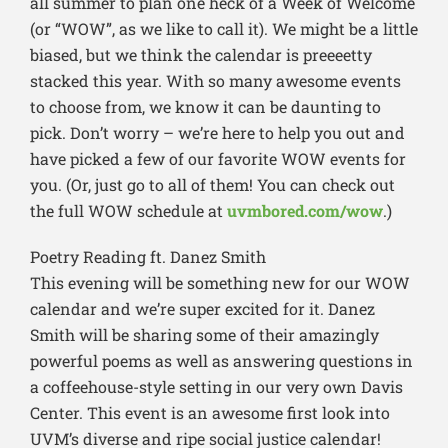
all summer to plan one heck of a Week of Welcome
(or “WOW”, as we like to call it). We might be a little
biased, but we think the calendar is preeeetty
stacked this year. With so many awesome events
to choose from, we know it can be daunting to
pick. Don’t worry – we’re here to help you out and
have picked a few of our favorite WOW events for
you. (Or, just go to all of them! You can check out
the full WOW schedule at
uvmbored.com/wow
.)
Poetry Reading ft. Danez Smith
This evening will be something new for our WOW
calendar and we’re super excited for it. Danez
Smith will be sharing some of their amazingly
powerful poems as well as answering questions in
a coffeehouse-style setting in our very own Davis
Center. This event is an awesome first look into
UVM’s diverse and ripe social justice calendar!