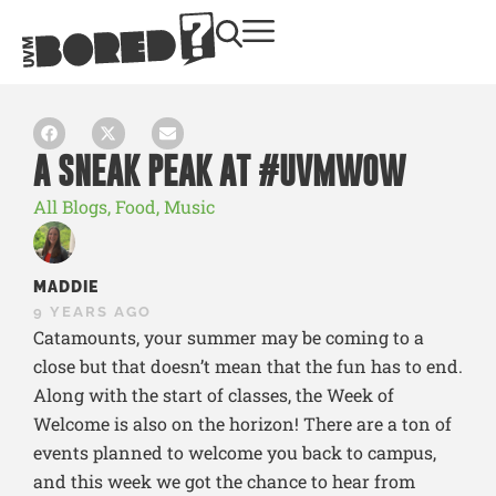
A SNEAK PEAK AT #UVMWOW
All Blogs
,
Food
,
Music
MADDIE
9 YEARS AGO
Catamounts, your summer may be coming to a
close but that doesn’t mean that the fun has to end.
Along with the start of classes, the Week of
Welcome is also on the horizon! There are a ton of
events planned to welcome you back to campus,
and this week we got the chance to hear from