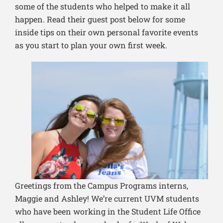
some of the students who helped to make it all
happen. Read their guest post below for some
inside tips on their own personal favorite events
as you start to plan your own first week.
Greetings from the Campus Programs interns,
Maggie and Ashley! We’re current UVM students
who have been working in the Student Life Office