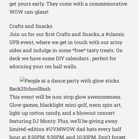
get yours early. They come with a commemorative
WOW can-glass!
Crafts and Snacks
Join us for our first Crafts and Snacks, a #classic
UPB event, where we get in touch with our artsy
sides and indulge in some *free* tasty treats. On
deck we have some DIY calendars , perfect for
adorning your res hall walls.
Back2SchoolBash
This event will be non-stop glow awesomeness.
Glow games, blacklight mini-golf, neon spin art,
light-up cotton candy, and a blowout concert
featuring DJ Monty. Plus, we’ll be giving away
limited-edition #UVMWOW dad hats every half
hour at 8:30PM, 9:30PM, and 10:30PM. Don’t forget