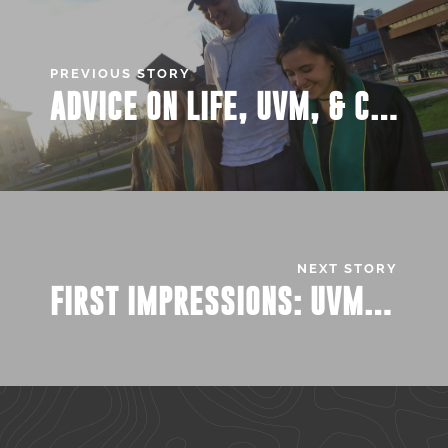
PREVIOUS STORY
ADVICE ON LIFE, UVM, & COLLEGE FROM THE GRADUATING BOREDIES
NEXT STORY
FIRST IMPRESSIONS: UVM DAIRY BAR MAKES IT’S RETURN TO CAMPUS!