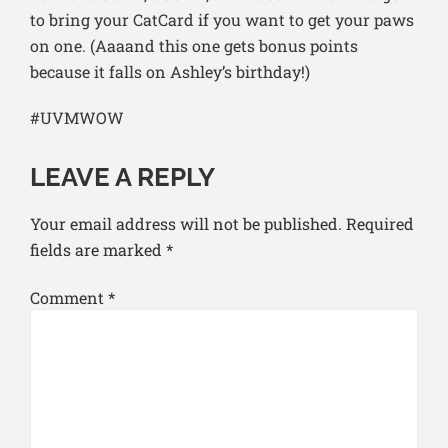
to bring your CatCard if you want to get your paws
on one. (Aaaand this one gets bonus points
because it falls on Ashley’s birthday!)
#UVMWOW
LEAVE A REPLY
Your email address will not be published.
Required
fields are marked
*
Comment
*