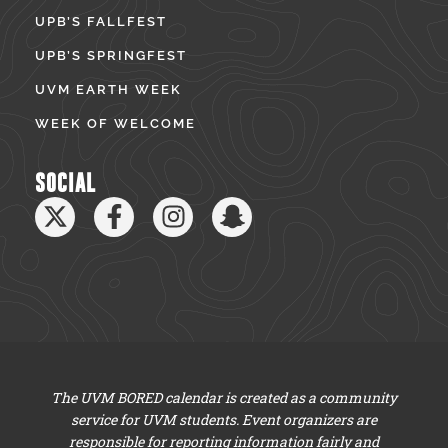
UPB’S FALLFEST
UPB’S SPRINGFEST
UVM EARTH WEEK
WEEK OF WELCOME
SOCIAL
The UVM BORED calendar is created as a community
service for UVM students. Event organizers are
responsible for reporting information fairly and