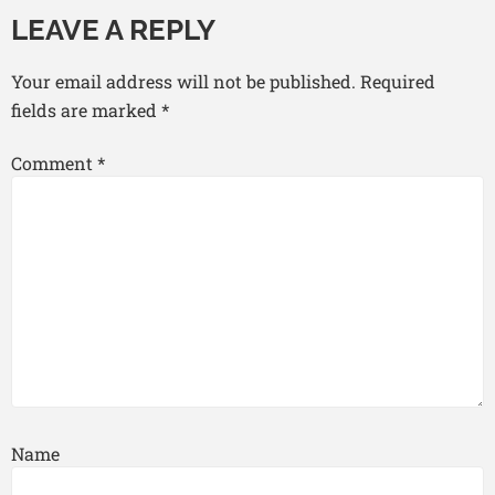
LEAVE A REPLY
Your email address will not be published.
Required
fields are marked
*
Comment
*
Name