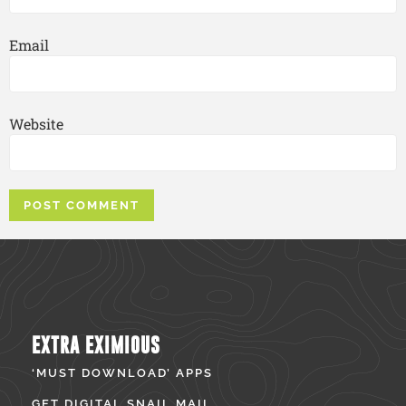
Email
Website
EXTRA EXIMIOUS
‘MUST DOWNLOAD’ APPS
GET DIGITAL SNAIL MAIL