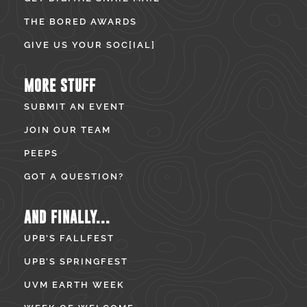
THE BORED AWARDS
GIVE US YOUR SOC[IAL]
MORE STUFF
SUBMIT AN EVENT
JOIN OUR TEAM
PEEPS
GOT A QUESTION?
AND FINALLY...
UPB’S FALLFEST
UPB’S SPRINGFEST
UVM EARTH WEEK