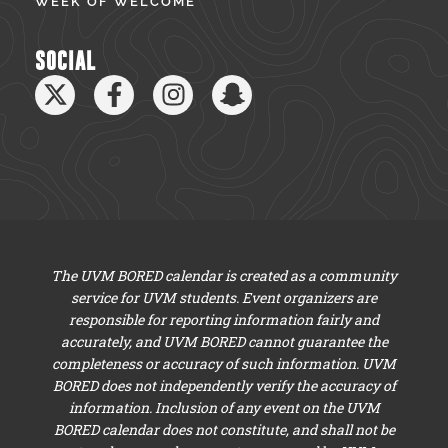
WEEK OF WELCOME
SOCIAL
The UVM BORED calendar is created as a community
service for UVM students. Event organizers are
responsible for reporting information fairly and
accurately, and UVM BORED cannot guarantee the
completeness or accuracy of such information. UVM
BORED does not independently verify the accuracy of
information. Inclusion of any event on the UVM
BORED calendar does not constitute, and shall not be