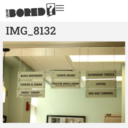
IMG_8132