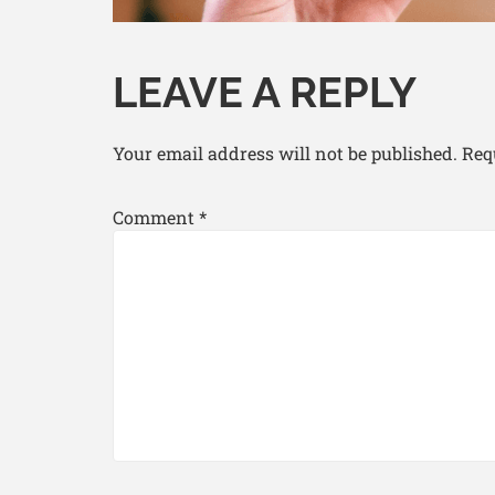
LEAVE A REPLY
Your email address will not be published.
Req
Comment
*