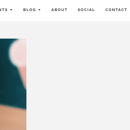
NTS
BLOG
ABOUT
SOCIAL
CONTACT