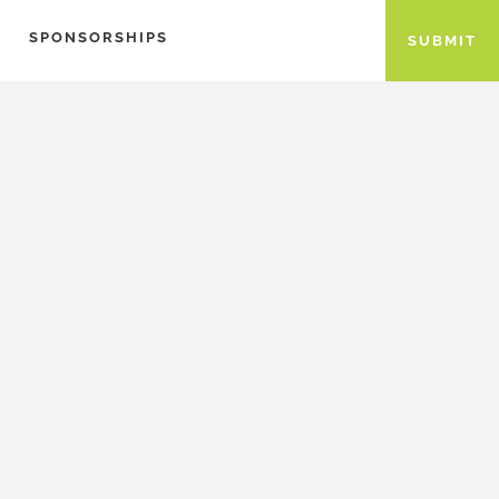
SPONSORSHIPS
SUBMIT