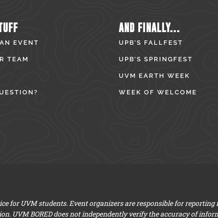
TUFF
AND FINALLY...
 AN EVENT
UPB’S FALLFEST
R TEAM
UPB’S SPRINGFEST
UVM EARTH WEEK
UESTION?
WEEK OF WELCOME
e for UVM students. Event organizers are responsible for reporting
ion. UVM BORED does not independently verify the accuracy of infor