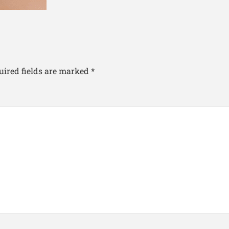
uired fields are marked
*