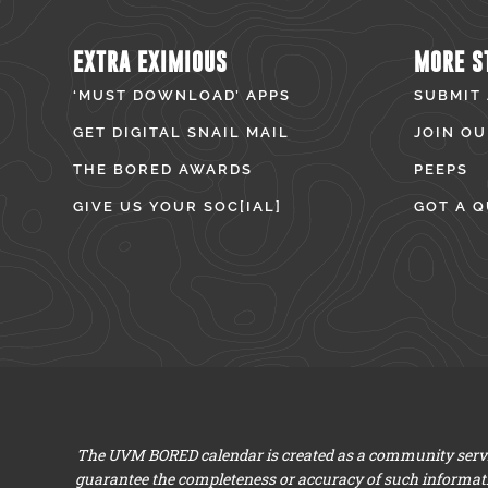
EXTRA EXIMIOUS
MORE S
‘MUST DOWNLOAD’ APPS
SUBMIT
GET DIGITAL SNAIL MAIL
JOIN OU
THE BORED AWARDS
PEEPS
GIVE US YOUR SOC[IAL]
GOT A Q
The UVM BORED calendar is created as a community servic
guarantee the completeness or accuracy of such informat