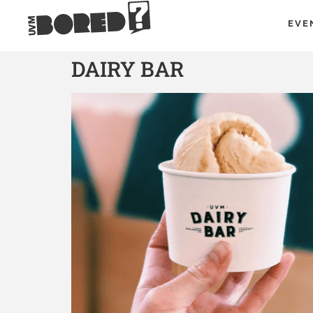
EVE
DAIRY BAR