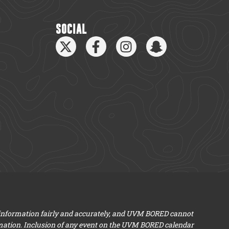
SOCIAL
 information fairly and accurately, and UVM BORED cannot
mation. Inclusion of any event on the UVM BORED calendar