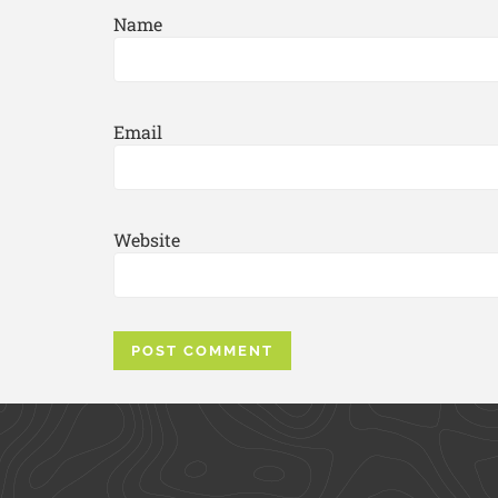
Name
Email
Website