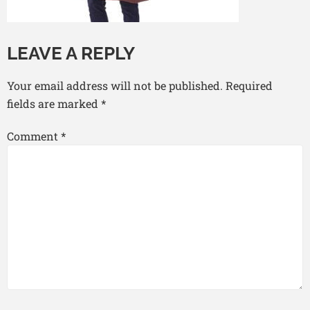
LEAVE A REPLY
Your email address will not be published.
Required
fields are marked
*
Comment
*