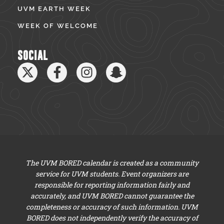
UVM EARTH WEEK
WEEK OF WELCOME
SOCIAL
The UVM BORED calendar is created as a community
service for UVM students. Event organizers are
responsible for reporting information fairly and
accurately, and UVM BORED cannot guarantee the
completeness or accuracy of such information. UVM
BORED does not independently verify the accuracy of