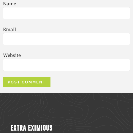
Name
Email
Website
EXTRA EXIMIOUS