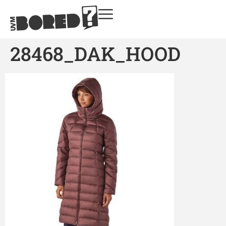
28468_DAK_HOOD