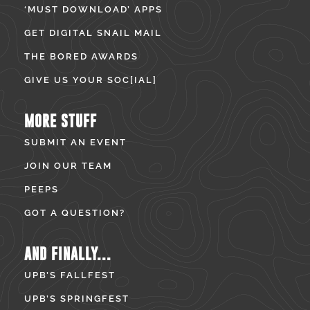
‘MUST DOWNLOAD’ APPS
GET DIGITAL SNAIL MAIL
THE BORED AWARDS
GIVE US YOUR SOC[IAL]
MORE STUFF
SUBMIT AN EVENT
JOIN OUR TEAM
PEEPS
GOT A QUESTION?
AND FINALLY...
UPB’S FALLFEST
UPB’S SPRINGFEST