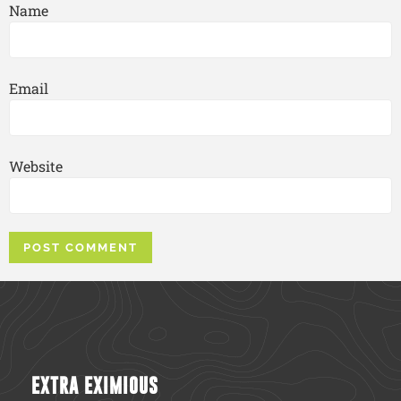
Name
Email
Website
EXTRA EXIMIOUS