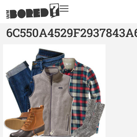
6C550A4529F2937843A