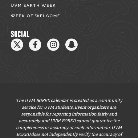
UVM EARTH WEEK
WEEK OF WELCOME
SOCIAL
The UVM BORED calendar is created as a community
service for UVM students. Event organizers are
responsible for reporting information fairly and
accurately, and UVM BORED cannot guarantee the
completeness or accuracy of such information. UVM
BORED does not independently verify the accuracy of