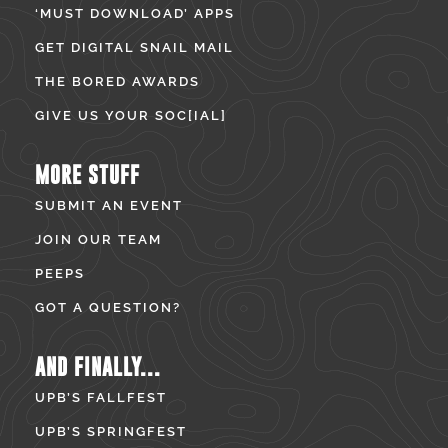
‘MUST DOWNLOAD’ APPS
GET DIGITAL SNAIL MAIL
THE BORED AWARDS
GIVE US YOUR SOC[IAL]
MORE STUFF
SUBMIT AN EVENT
JOIN OUR TEAM
PEEPS
GOT A QUESTION?
AND FINALLY...
UPB’S FALLFEST
UPB’S SPRINGFEST