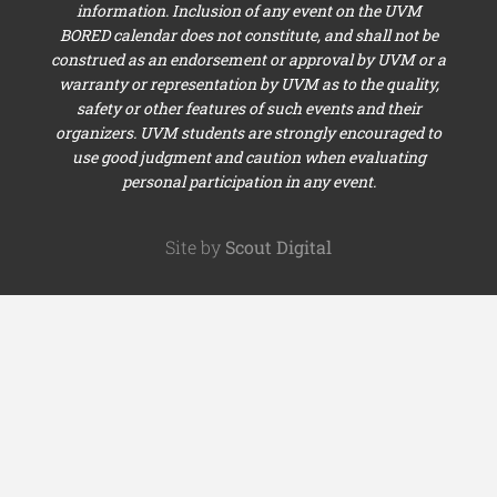
information. Inclusion of any event on the UVM
BORED calendar does not constitute, and shall not be
construed as an endorsement or approval by UVM or a
warranty or representation by UVM as to the quality,
safety or other features of such events and their
organizers. UVM students are strongly encouraged to
use good judgment and caution when evaluating
personal participation in any event.
Site by
Scout Digital