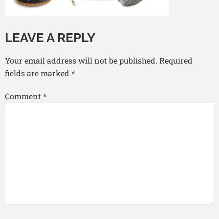
LEAVE A REPLY
Your email address will not be published.
Required
fields are marked
*
Comment
*