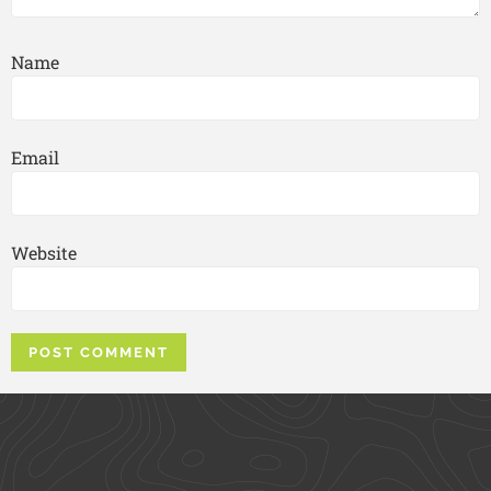
Name
Email
Website