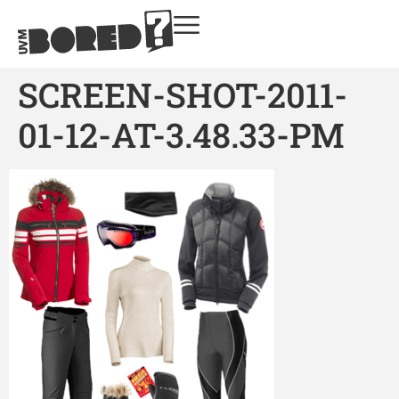
SCREEN-SHOT-2011-
01-12-AT-3.48.33-PM