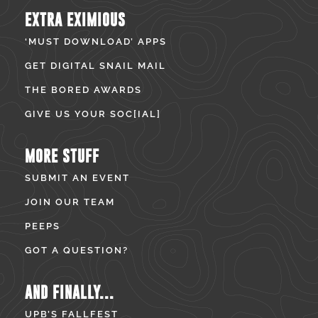
EXTRA EXIMIOUS
‘MUST DOWNLOAD’ APPS
GET DIGITAL SNAIL MAIL
THE BORED AWARDS
GIVE US YOUR SOC[IAL]
MORE STUFF
SUBMIT AN EVENT
JOIN OUR TEAM
PEEPS
GOT A QUESTION?
AND FINALLY...
UPB’S FALLFEST