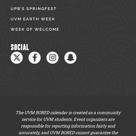
UPB’S SPRINGFEST
UVM EARTH WEEK
WEEK OF WELCOME
SOCIAL
The UVM BORED calendar is created as a community
service for UVM students. Event organizers are
responsible for reporting information fairly and
accurately, and UVM BORED cannot guarantee the