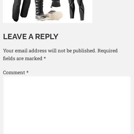
LEAVE A REPLY
Your email address will not be published.
Required
fields are marked
*
Comment
*