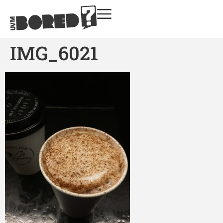
IMG_6021