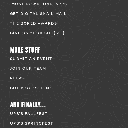
‘MUST DOWNLOAD’ APPS
GET DIGITAL SNAIL MAIL
THE BORED AWARDS
GIVE US YOUR SOC[IAL]
MORE STUFF
SUBMIT AN EVENT
JOIN OUR TEAM
PEEPS
GOT A QUESTION?
AND FINALLY...
UPB’S FALLFEST
UPB’S SPRINGFEST