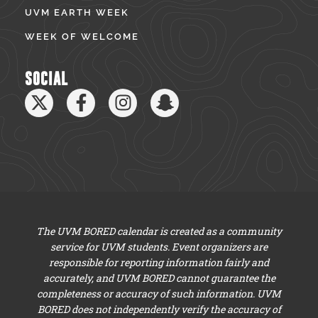
UVM EARTH WEEK
WEEK OF WELCOME
SOCIAL
The UVM BORED calendar is created as a community
service for UVM students. Event organizers are
responsible for reporting information fairly and
accurately, and UVM BORED cannot guarantee the
completeness or accuracy of such information. UVM
BORED does not independently verify the accuracy of