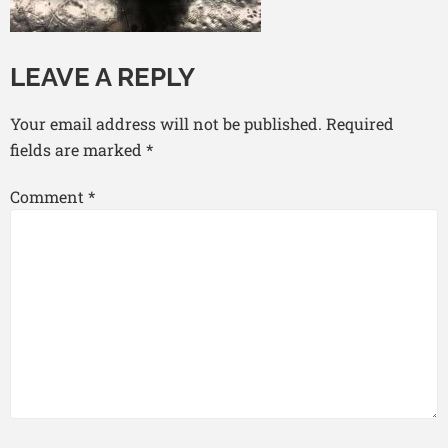
LEAVE A REPLY
Your email address will not be published.
Required
fields are marked
*
Comment
*