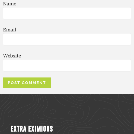
Name
Email
Website
EXTRA EXIMIOUS