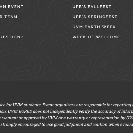
 AN EVENT
UPB’S FALLFEST
R TEAM
UPB’S SPRINGFEST
UVM EARTH WEEK
UESTION?
WEEK OF WELCOME
e for UVM students. Event organizers are responsible for reporting
ion. UVM BORED does not independently verify the accuracy of infor
dorsement or approval by UVM or a warranty or representation by UVM a
 strongly encouraged to use good judgment and caution when evaluati