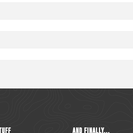
TUFF
AND FINALLY...