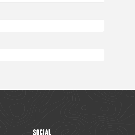
SOCIAL