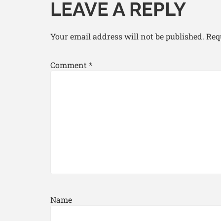
LEAVE A REPLY
Your email address will not be published.
Req
Comment
*
Name