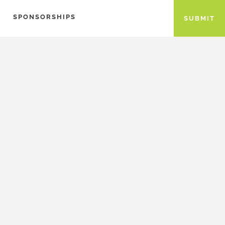
SPONSORSHIPS
SUBMIT