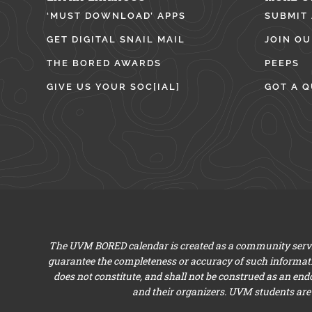
‘MUST DOWNLOAD’ APPS
SUBMIT
GET DIGITAL SNAIL MAIL
JOIN OU
THE BORED AWARDS
PEEPS
GIVE US YOUR SOC[IAL]
GOT A Q
The UVM BORED calendar is created as a community servic
guarantee the completeness or accuracy of such informat
does not constitute, and shall not be construed as an en
and their organizers. UVM students are