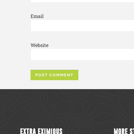
Email
Website
EXTRA EXIMIOUS
MORE S