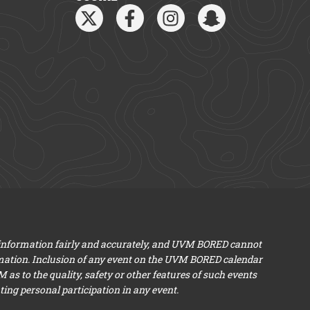
 information fairly and accurately, and UVM BORED cannot
mation. Inclusion of any event on the UVM BORED calendar
s to the quality, safety or other features of such events
ng personal participation in any event.