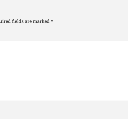
uired fields are marked
*