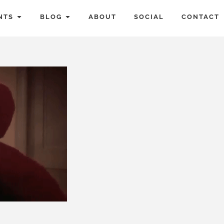
NTS
BLOG
ABOUT
SOCIAL
CONTACT