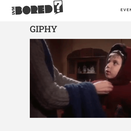
EVE
GIPHY