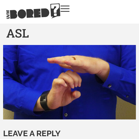
ASL
LEAVE A REPLY