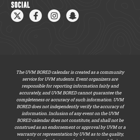
SOCIAL
The UVM BORED calendar is created as a community
service for UVM students. Event organizers are
responsible for reporting information fairly and
accurately, and UVM BORED cannot guarantee the
completeness or accuracy of such information. UVM
BORED does not independently verify the accuracy of
information. Inclusion of any event on the UVM
BORED calendar does not constitute, and shall not be
construed as an endorsement or approval by UVM or a
warranty or representation by UVM as to the quality,