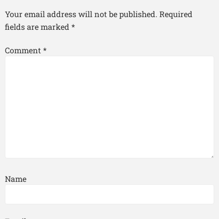
Your email address will not be published.
Required
fields are marked
*
Comment
*
Name