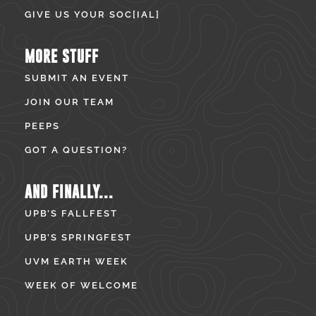
GIVE US YOUR SOC[IAL]
MORE STUFF
SUBMIT AN EVENT
JOIN OUR TEAM
PEEPS
GOT A QUESTION?
AND FINALLY...
UPB’S FALLFEST
UPB’S SPRINGFEST
UVM EARTH WEEK
WEEK OF WELCOME