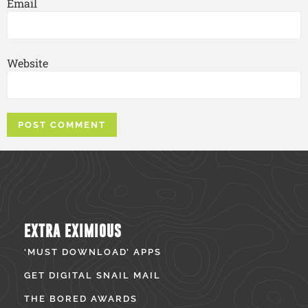
Email
Website
EXTRA EXIMIOUS
‘MUST DOWNLOAD’ APPS
GET DIGITAL SNAIL MAIL
THE BORED AWARDS