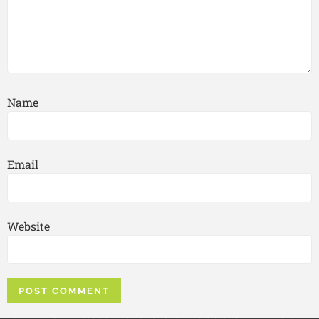
Name
Email
Website