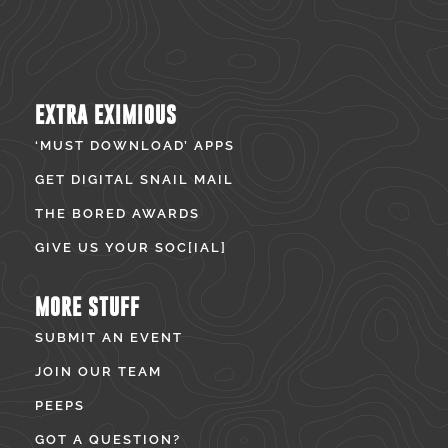
EXTRA EXIMIOUS
‘MUST DOWNLOAD’ APPS
GET DIGITAL SNAIL MAIL
THE BORED AWARDS
GIVE US YOUR SOC[IAL]
MORE STUFF
SUBMIT AN EVENT
JOIN OUR TEAM
PEEPS
GOT A QUESTION?