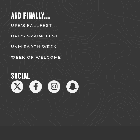
AND FINALLY...
UPB’S FALLFEST
UPB’S SPRINGFEST
UVM EARTH WEEK
WEEK OF WELCOME
SOCIAL