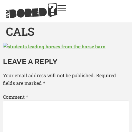
CALS
LEAVE A REPLY
Your email address will not be published.
Required
fields are marked
*
Comment
*